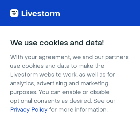
Industries
We use cookies and data!
Video engagement
With your agreement, we and our partners
use cookies and data to make the
for any industry
Livestorm website work, as well as for
analytics, advertising and marketing
purposes. You can enable or disable
Livestorm caters to companies in multiple 
optional consents as desired. See our
markets or industries.
Privacy Policy
for more information.
Try it for free