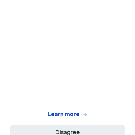
Ice Breakers
Webcam Test
Microphone Test
Webinar Title Generator
Webinar ROI Calculator
Legal Center
Terms of use
Privacy Policy
Learn more
Terms of Sale
Disagree