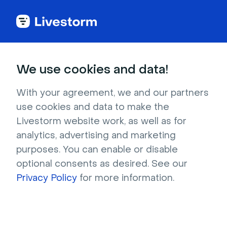
See all integrations
We use cookies and data!
With your agreement, we and our partners
use cookies and data to make the
Direct Messages
Livestorm website work, as well as for
analytics, advertising and marketing
Enable your attendees to chat privately with
purposes. You can enable or disable
someone in the room without everyone else
optional consents as desired. See our
seeing their conversation with this plugin.
Privacy Policy
for more information.
Sign up to install