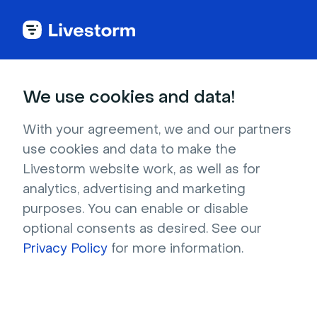
See all integrations
We use cookies and data!
With your agreement, we and our partners
use cookies and data to make the
Google Ads
Livestorm website work, as well as for
analytics, advertising and marketing
Send tracking and registration events to
purposes. You can enable or disable
Google Analytics and retarget them on
optional consents as desired. See our
Google Ads.
Privacy Policy
for more information.
Sign up to install