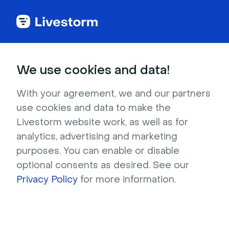
See all integrations
We use cookies and data!
With your agreement, we and our partners
use cookies and data to make the
Help Scout
Livestorm website work, as well as for
analytics, advertising and marketing
The Help Scout and Livestorm integration will
purposes. You can enable or disable
help you chat with your event registrants and
optional consents as desired. See our
provide support whenever they need it.
Privacy Policy
for more information.
Sign up to install