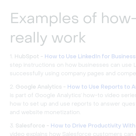
Examples of how-
really work
HubSpot -
How to Use LinkedIn for Business
step instructions on how businesses can use 
successfully using company pages and compel
Google Analytics -
How to Use Reports to 
is part of Google Analytics’ how-to video serie
how to set up and use reports to answer questio
and website monetization.
Salesforce -
How to Drive Productivity With A
video explains how Salesforce customers can 