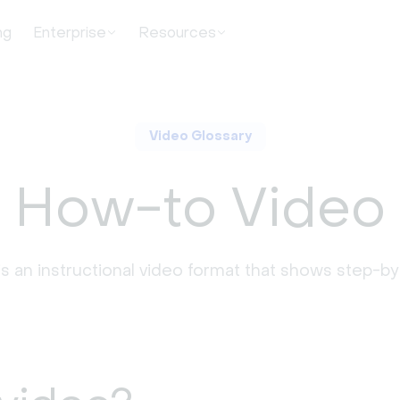
ng
Enterprise
Resources
Video Glossary
How-to Video
s an instructional video format that shows step-by