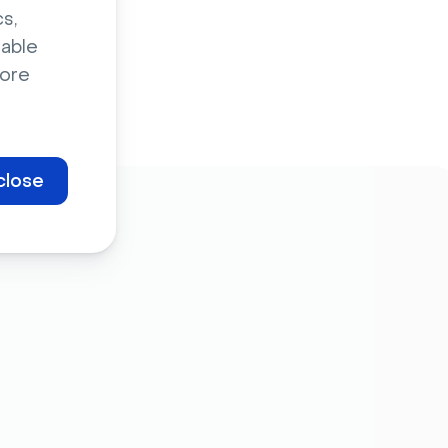
s,
sable
ore
close