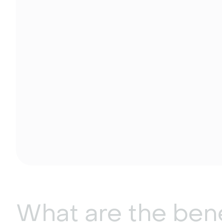
What are the bene