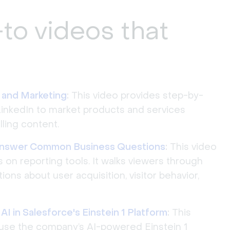
to videos that
 and Marketing
:
This video provides step-by-
LinkedIn to market products and services
ling content.
Answer Common Business Questions
:
This video
s on reporting tools. It walks viewers through
ns about user acquisition, visitor behavior,
I in Salesforce's Einstein 1 Platform
:
This
use the company’s AI-powered Einstein 1