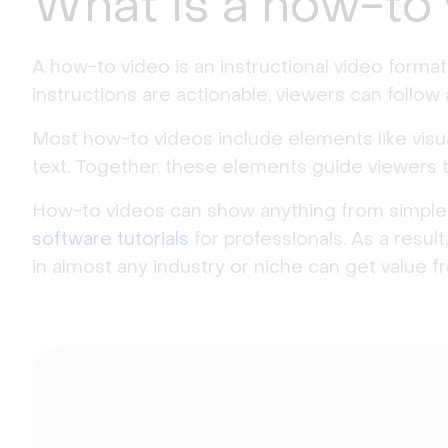
What is a how-to
A how-to video is an instructional video forma
instructions are actionable, viewers can follow
Most how-to videos include elements like visu
text. Together, these elements guide viewers 
How-to videos can show anything from simple
software tutorials
for professionals. As a resu
in almost any industry or niche can get value 