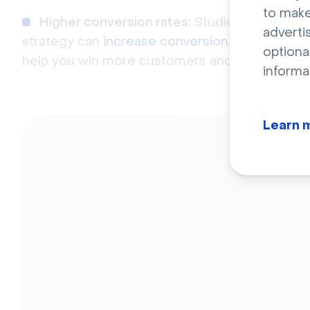
to make
Higher conversion rates:
Studies have shown
adverti
strategy can
increase conversion rates by up
optiona
help you win more customers and grow your b
informa
Learn 