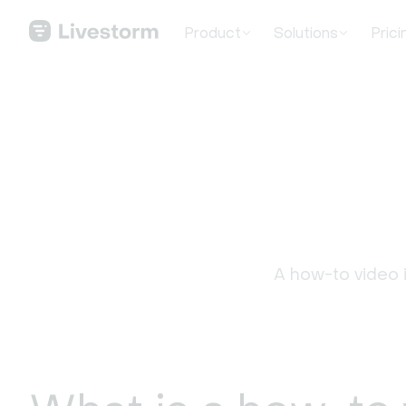
Product
Solutions
Prici
A how-to video i