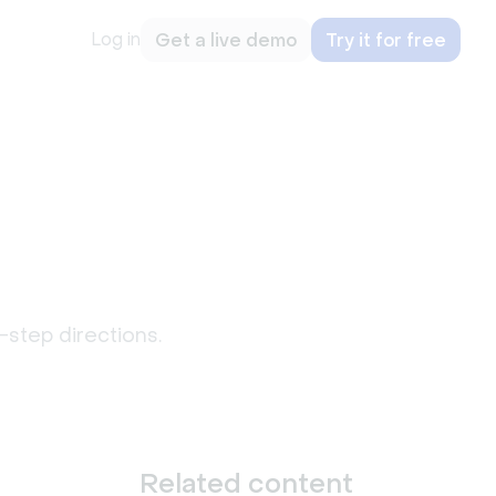
Log in
Get a live demo
Try it for free
-step directions.
Related content