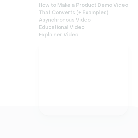
How to Make a Product Demo Video
That Converts (+ Examples)
Asynchronous Video
Educational Video
Explainer Video
Try Livestorm for free
Get started in minutes
and run your first
engaging webinar today.
Try it now