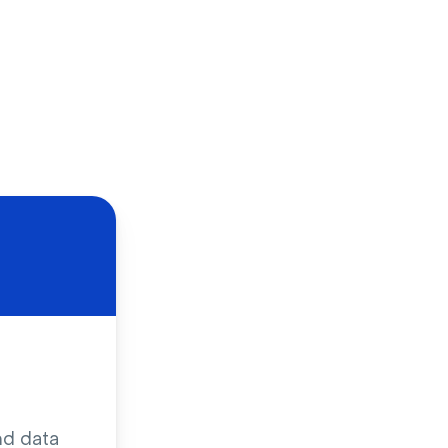
nd data