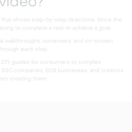
 video?
t that shows step-by-step directions. Since the
 along to complete a task or achieve a goal.
al walkthroughs, voiceovers, and on-screen
through each step.
 DIY guides for consumers to complex
lt, B2C companies, B2B businesses, and creators
from creating them.