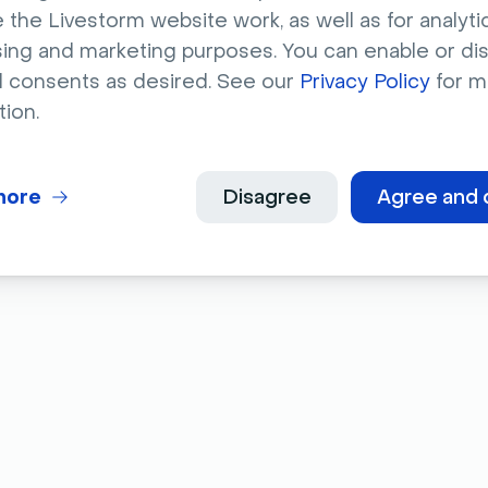
 the Livestorm website work, as well as for analytic
 that incorporating video in your marketing
sing and marketing purposes. You can enable or di
 to 80%
. That means how-to videos can also
l consents as desired. See our
Privacy Policy
for m
usiness.
tion.
more
Disagree
Agree and 