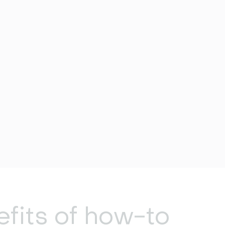
fits of how-to