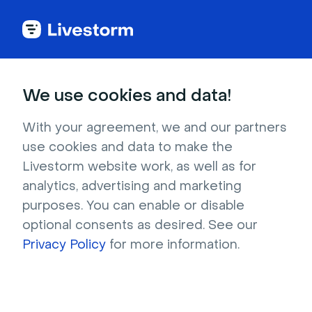
Webinar Glossary
We use cookies and data!
Webinar API
With your agreement, we and our partners
use cookies and data to make the
Livestorm website work, as well as for
A Webinar API is the ultimate integration
solution for webinar organizers. With a webinar
analytics, advertising and marketing
API, you can quickly and easily connect your
purposes. You can enable or disable
optional consents as desired. See our
webinar platform with other services while
Privacy Policy
keeping full control over user data and
for more information.
experience.