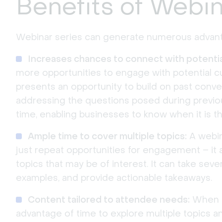
Benefits of Webin
Webinar series can generate numerous advant
Increases chances to connect with potentia
more opportunities to engage with potential 
presents an opportunity to build on past conve
addressing the questions posed during previou
time, enabling businesses to know when it is th
Ample time to cover multiple topics:
A webin
just repeat opportunities for engagement – it
topics that may be of interest. It can take sever
examples, and provide actionable takeaways.
Content tailored to attendee needs:
When ho
advantage of time to explore multiple topics an