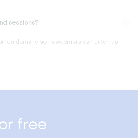
and sessions?
ssion on demand so newcomers can catch up
or free