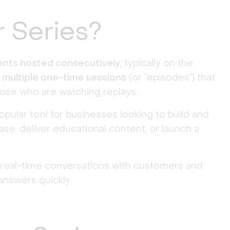
r Series?
vents hosted consecutively,
typically on the
s
multiple one-time sessions
(or “episodes”) that
ose who are watching replays.
pular tool for businesses looking to build and
se, deliver educational content, or launch a
 real-time conversations with customers and
answers quickly.