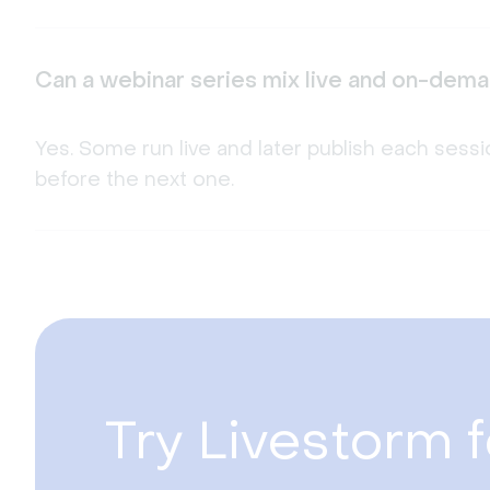
Can a webinar series mix live and on-dem
Yes. Some run live and later publish each se
before the next one.
Try Livestorm f