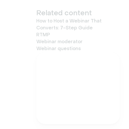
Related content
How to Host a Webinar That
Converts: 7-Step Guide
RTMP
Webinar moderator
Webinar questions
Try Livestorm for free
Get started in minutes
and run your first
engaging webinar today.
Try it now