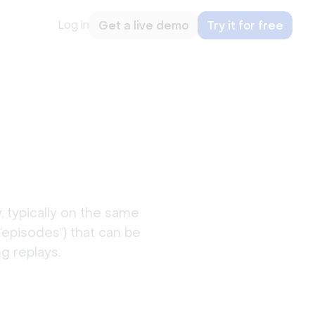
Log in
Get a live demo
Try it for free
s
, typically on the same
“episodes”) that can be
g replays.