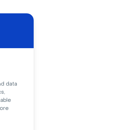
nd data
s,
sable
ore