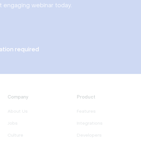
st engaging webinar today.
lation required
Company
Product
About Us
Features
Jobs
Integrations
Culture
Developers