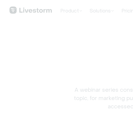
Product
Solutions
Prici
A webinar series consi
topic, for marketing p
accessed 