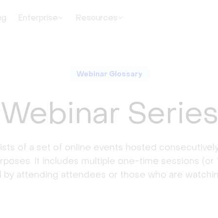
ng
Enterprise
Resources
Webinar Glossary
Webinar Serie
sts of a set of online events hosted consecutively
urposes. It includes multiple one-time sessions (or 
by attending attendees or those who are watchin