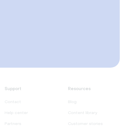
Support
Resources
Contact
Blog
Help center
Content library
Partners
Customer stories