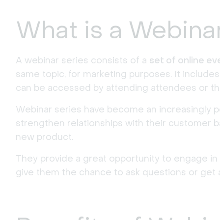
What is a Webina
A webinar series consists of a
set of online e
same topic, for marketing purposes. It include
can be accessed by attending attendees or th
Webinar series have become an increasingly po
strengthen relationships with their customer ba
new product.
They provide a great opportunity to engage in
give them the chance to ask questions or get 