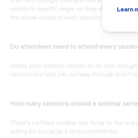
Start with a single theme broad enough to sup
session's specific angle so they don't overlap
Learn 
the whole series or each session individually.
Do attendees need to attend every session
Ideally each session stands on its own, though
newcomers who join partway through aren't los
How many sessions should a webinar seri
There's no fixed number, but three to five is
asking for too large a time commitment.