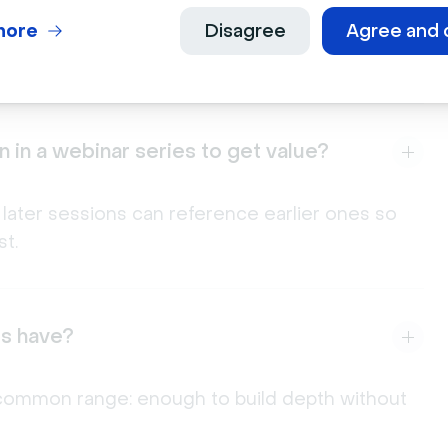
port three to five sessions, map out each
, and decide upfront whether registration covers
more
Disagree
Agree and 
 in a webinar series to get value?
 later sessions can reference earlier ones so
t.
es have?
 a common range: enough to build depth without