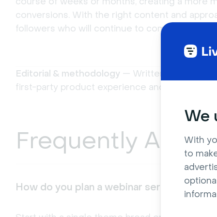
course of weeks or months, creating a more m
conversions. With the right content and approa
followers who will continue to come back for 
Editorial & methodology
— Written and review
first-party product experience and platform do
We u
Frequently Asked
With yo
to make
adverti
optiona
How do you plan a webinar series from sc
informa