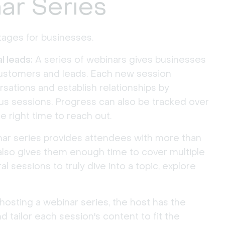
ar Series
ages for businesses.
l leads:
A series of webinars gives businesses
customers and leads. Each new session
rsations and establish relationships by
s sessions. Progress can also be tracked over
e right time to reach out.
ar series provides attendees with more than
 also gives them enough time to cover multiple
al sessions to truly dive into a topic, explore
sting a webinar series, the host has the
d tailor each session's content to fit the