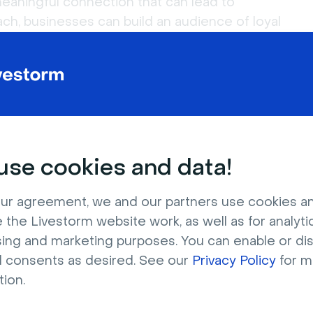
eaningful connection that can lead to
ch, businesses can build an audience of loyal
more.
ed by the Livestorm content team, based on
cumentation. Last updated: July 2026.
se cookies and data!
 Questions
ur agreement, we and our partners use cookies a
 the Livestorm website work, as well as for analytic
sing and marketing purposes. You can enable or di
l consents as desired. See our
Privacy Policy
for m
ratch?
tion.