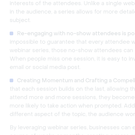
interests of the attendees. Unlike a single web
in the audience, a series allows for more detai
subject.
Re-engaging with no-show attendees is pos
impossible to guarantee that every attendee wi
webinar series, those no-show attendees can
When people miss one session, it is easy to in
email or social media post.
Creating Momentum and Crafting a Compelli
that each session builds on the last, allowing 
attend more and more sessions, they become 
more likely to take action when prompted. Addi
different aspect of the topic, the audience won
By leveraging webinar series, businesses can e