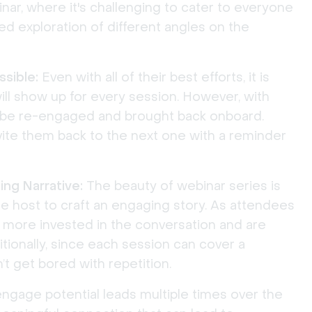
inar, where it's challenging to cater to everyone
led exploration of different angles on the
sible:
Even with all of their best efforts, it is
ll show up for every session. However, with
 be re-engaged and brought back onboard.
vite them back to the next one with a reminder
ng Narrative:
The beauty of webinar series is
the host to craft an engaging story. As attendees
more invested in the conversation and are
tionally, since each session can cover a
’t get bored with repetition.
ngage potential leads multiple times over the