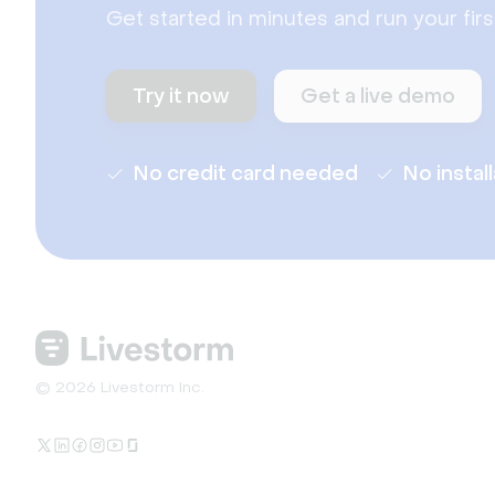
Get started in minutes and run your fir
Try it now
Get a live demo
No credit card needed
No instal
© 2026 Livestorm Inc.