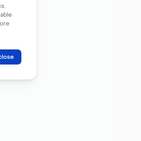
s,
sable
ore
close