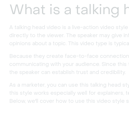
What is a talking
A talking head video is a live-action video styl
directly to the viewer. The speaker may give i
opinions about a topic. This video type is typic
Because they create face-to-face connections, 
communicating with your audience. Since this t
the speaker can establish trust and credibility.
As a marketer, you can use this talking head st
this style works especially well for explainers, 
Below, we'll cover how to use this video style s