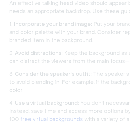
An effective talking head video should appear 
needs an appropriate backdrop. Use these gui
Incorporate your brand image:
Put your brand
and color palette with your brand. Consider re
branded item in the background.
Avoid distractions:
Keep the background as sim
can distract the viewers from the main focus—
Consider the speaker's outfit:
The speaker's 
to avoid blending in. For example, if the backg
color.
Use a virtual background:
You don't necessari
Instead, save time and access more options by 
100
free virtual backgrounds
with a variety of 