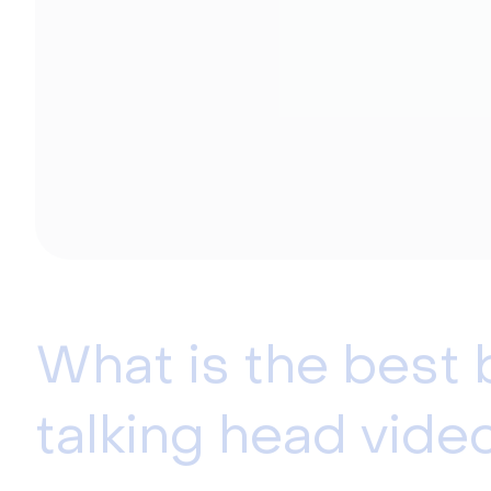
What is the best
talking head vide