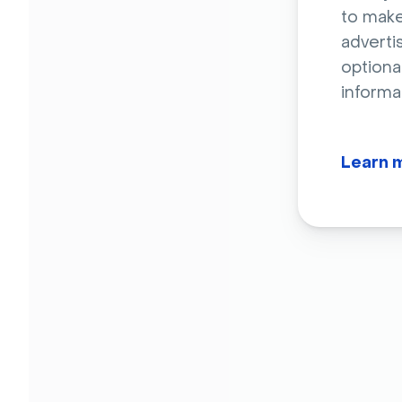
to make
adverti
optiona
informa
Learn 