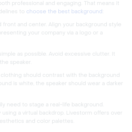
both professional and engaging. That means it
delines to
choose the best background
:
 front and center. Align your background style
presenting your company via a logo or a
ple as possible. Avoid excessive clutter. It
the speaker.
clothing should contrast with the background
round is white, the speaker should wear a darker
ly need to stage a real-life background.
using a virtual backdrop. Livestorm offers over
aesthetics and color palettes.