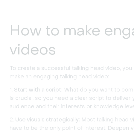
How to make enga
videos
To create a successful talking head video, you 
make an engaging talking head video:
Start with a script:
What do you want to commu
is crucial, so you need a clear script to deliver
audience and their interests or knowledge leve
Use visuals strategically:
Most talking head v
have to be the only point of interest. Deepe