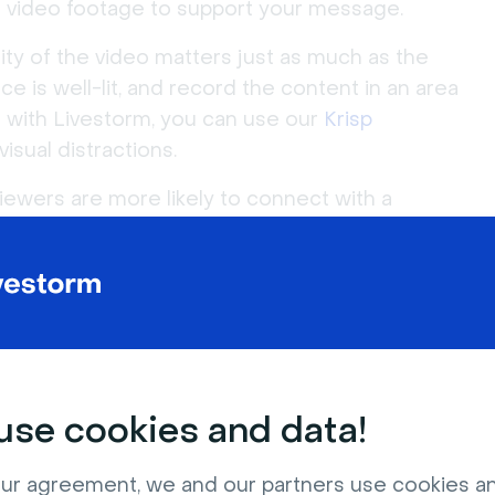
 or video footage to support your message.
ity of the video matters just as much as the
ce is well-lit, and record the content in an area
with Livestorm, you can use our
Krisp
isual distractions.
iewers are more likely to connect with a
 be yourself, speak naturally, and don't be
be short and to the point. Aim to keep them
 Ideally, you want viewers to watch until the end.
se cookies and data!
ur agreement, we and our partners use cookies a