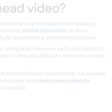
 head video?
e that features an individual person speaking
nformation,
provide instructions
, or share
ally for educational or promotional purposes.
talking head videos are particularly helpful for
ype of video also allows for direct eye contact,
yle in many different video formats. For example,
testimonials, and
internal communications
.
uccessfully.