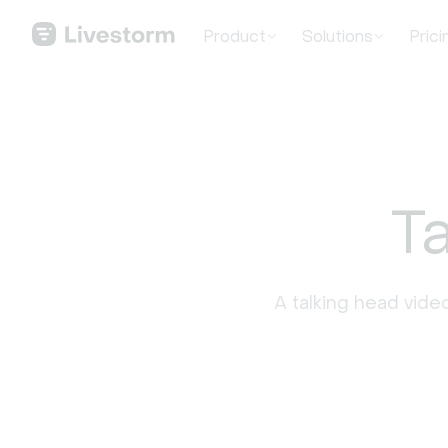
Product
Solutions
Prici
T
A talking head video