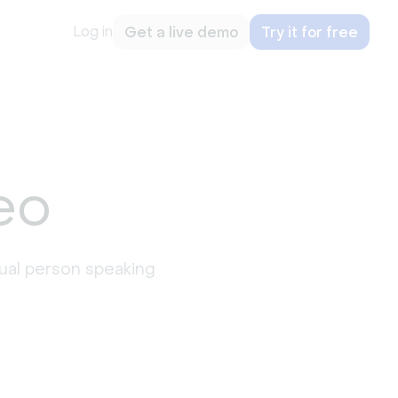
Log in
Get a live demo
Try it for free
eo
idual person speaking