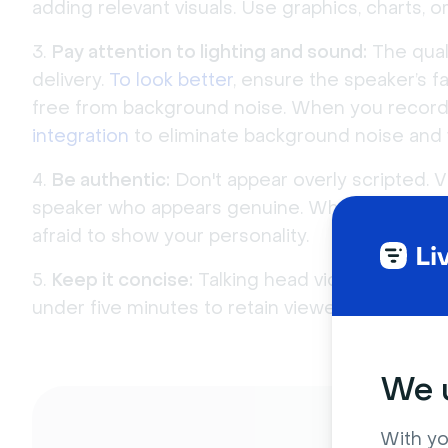
adding relevant visuals. Use graphics, charts,
Pay attention to lighting and sound:
The qual
delivery.
To look better
, ensure the speaker’s fa
free from background noise. When you record 
integration
to eliminate background noise and v
Be authentic:
Don't appear overly scripted. V
speaker who appears genuine. When you record,
afraid to show your personality.
Keep it concise:
Talking head videos should 
under five minutes to retain viewers’ attention.
We u
With yo