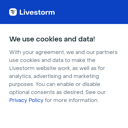
Video Glossary
We use cookies and data!
Video Tutorial
With your agreement, we and our partners
use cookies and data to make the
A video tutorial is a type of instructional video
Livestorm website work, as well as for
analytics, advertising and marketing
that provides step-by-step directions.
purposes. You can enable or disable
optional consents as desired. See our
Privacy Policy
for more information.
What is a video tutorial?
A video tutorial is a type of instructional video