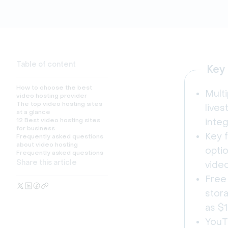
Table of content
Key
How to choose the best
Multi
video hosting provider
The top video hosting sites
live
at a glance
12 Best video hosting sites
integ
for business
Key f
Frequently asked questions
about video hosting
optio
Frequently asked questions
Share this article
vide
Free 
stora
as $
YouT