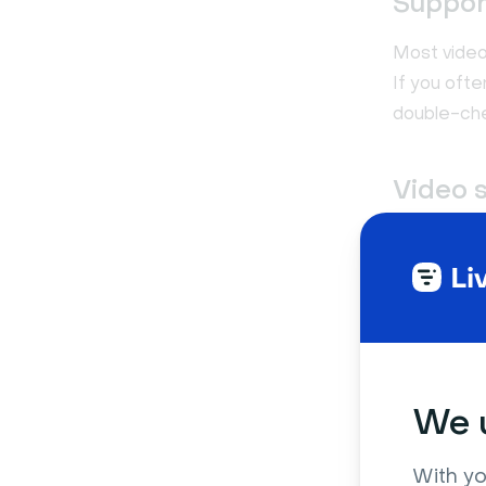
Support
Most video
If you oft
double-che
Video 
Almost eve
what if yo
or insert t
embedding 
We u
With yo