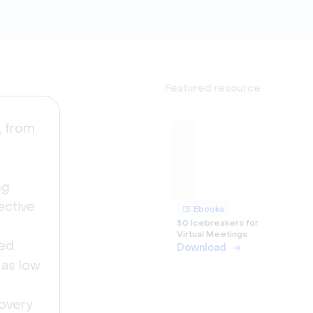
Featured resource
, from
ng
ective
Ebooks
50 Icebreakers for
Virtual Meetings
ted
Download
 as low
covery