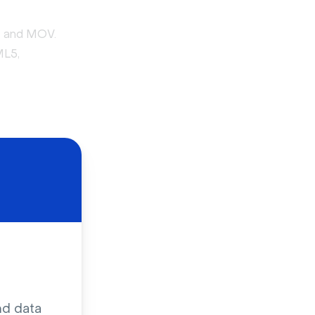
4 and MOV.
ML5,
 URL. But
cial media,
ing and
nd data