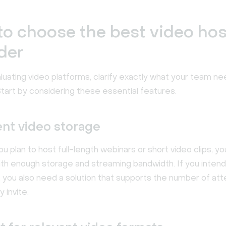
o choose the best video hos
der
luating video platforms, clarify exactly what your team ne
tart by considering these essential features.
ent video storage
 plan to host full-length webinars or short video clips, y
ith enough storage and streaming bandwidth. If you intend
s, you also need a solution that supports the number of a
y invite.