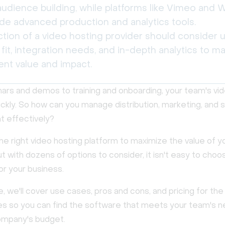
udience building, while platforms like Vimeo and W
ide advanced production and analytics tools.
ction of a video hosting provider should consider 
fit, integration needs, and in-depth analytics to m
ent value and impact.
rs and demos to training and onboarding, your team's video
ckly. So how can you manage distribution, marketing, and 
 effectively?
e right video hosting platform to maximize the value of y
t with dozens of options to consider, it isn't easy to choo
or your business.
de, we'll cover use cases, pros and cons, and pricing for the
tes so you can find the software that meets your team's 
company's budget.