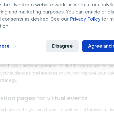
 the Livestorm website work, as well as for analytic
sing and marketing purposes. You can enable or di
l consents as desired. See our
Privacy Policy
for m
tion.
more
Disagree
Agree and 
nalytics for tracking and optimization
ideo hosting platforms have analytics that reveal which c
 most views and engagement. In-depth video analytics can
to your audience’s preferences so you can improve your vi
strategy.
ation pages for virtual events
 virtual events, you won't want to wait until afterward to s