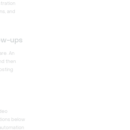
tration
ns, and
low-ups
are. An
nd then
osting
ideo
ptions below
automation