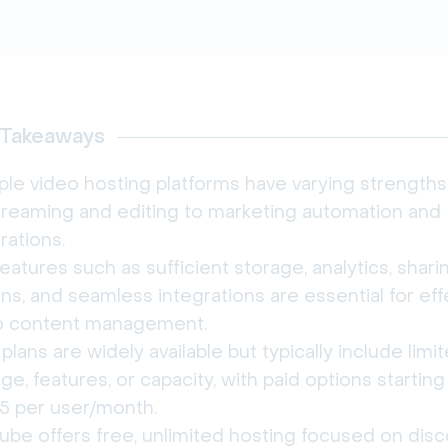
 Takeaways
ple video hosting platforms have varying strengths
streaming and editing to marketing automation and
rations.
eatures such as sufficient storage, analytics, shari
ns, and seamless integrations are essential for eff
o content management.
plans are widely available but typically include limi
ge, features, or capacity, with paid options starting
15 per user/month.
ube offers free, unlimited hosting focused on dis