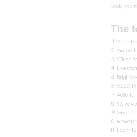
tools you a
The t
YouTube 
Vimeo fo
Wistia f
Livestor
Brightco
VEED for
Adilo fo
Wave.vid
Gumlet f
Rewatch 
Loom fo