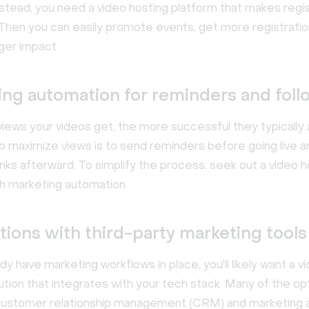
nstead, you need a video hosting platform that makes regis
Then you can easily promote events, get more registratio
ger impact.
ing automation for reminders and fol
iews your videos get, the more successful they typically 
o maximize views is to send reminders before going live a
links afterward. To simplify the process, seek out a video h
th marketing automation.
tions with third-party marketing tools
ady have marketing workflows in place, you'll likely want a v
ution that integrates with your tech stack. Many of the o
customer relationship management (CRM) and marketing 