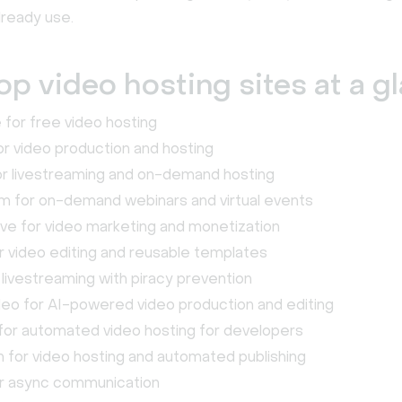
lready use.
op video hosting sites at a g
for free video hosting
r video production and hosting
or livestreaming and on-demand hosting
m for on-demand webinars and virtual events
ve for video marketing and monetization
 video editing and reusable templates
r livestreaming with piracy prevention
eo for AI-powered video production and editing
or automated video hosting for developers
for video hosting and automated publishing
r async communication