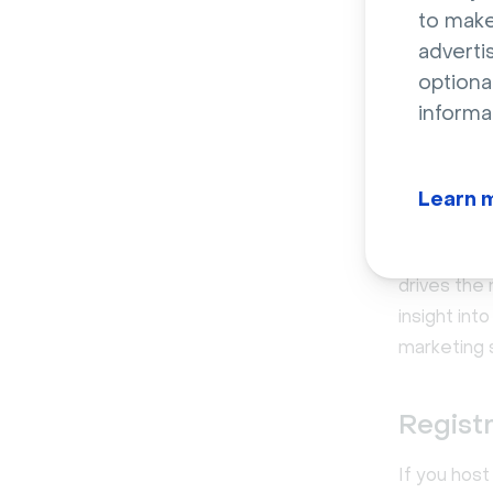
to make
adverti
optiona
informa
Learn 
Video a
The best v
drives the
insight in
marketing 
Registr
If you host