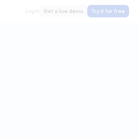
Log in
Get a live demo
Try it for free