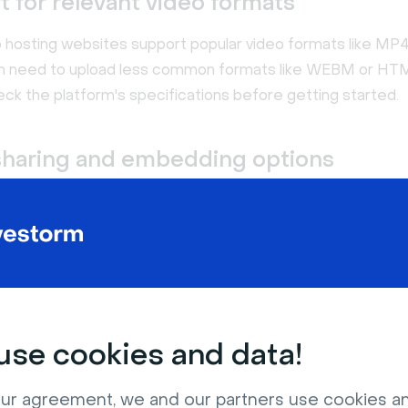
 for relevant video formats
 hosting websites support popular video formats like MP
en need to upload less common formats like WEBM or HT
ck the platform's specifications before getting started.
sharing and embedding options
ry video hosting platform allows you to share content via
u want to feature videos on your website, share them on so
hem into emails? Ensure the solution you pick has the shar
options you need.
se cookies and data!
ur agreement, we and our partners use cookies a