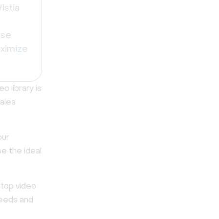
istia
use
aximize
 library is
sales
our
se the ideal
 top video
needs and