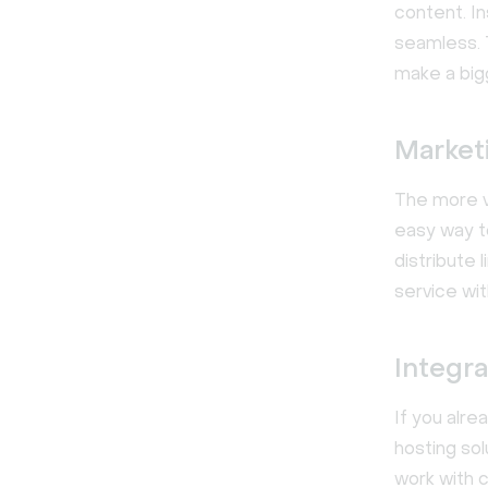
content. I
seamless. 
make a big
Market
The more v
easy way t
distribute 
service wi
Integra
If you alre
hosting sol
work with 