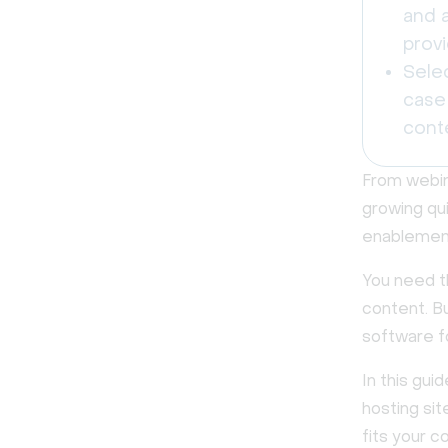
and a
prov
Sele
case 
cont
From webina
growing qui
enablement
You need th
content. Bu
software f
In this gui
hosting si
fits your 