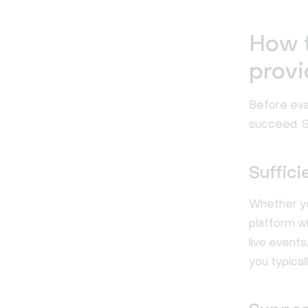
How t
provi
Before eva
succeed. S
Suffici
Whether you
platform w
live event
you typicall