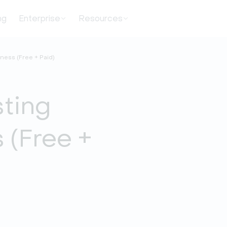
ng
Enterprise
Resources
ness (Free + Paid)
sting
 (Free +