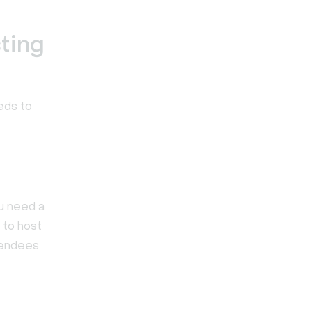
ting
eds to
ou need a
 to host
ttendees