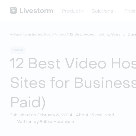
Product
Solutions
Prici
Back to articles
Blog
Video
12 Best Video Hosting Sites for Busi
Video
12 Best Video Ho
Sites for Business
Paid)
Published on February 5, 2024 • About 13 min. read
Written by Brillixa Herdhiana