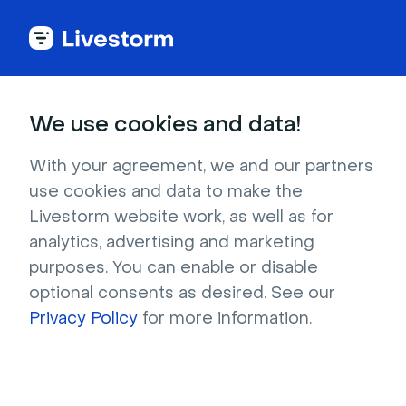
Webinar Glossary
We use cookies and data!
Webinar integration
With your agreement, we and our partners
use cookies and data to make the
Livestorm website work, as well as for
Webinar software integrations connect
different tools to a webinar software to create
analytics, advertising and marketing
purposes. You can enable or disable
one unified system.
optional consents as desired. See our
Privacy Policy
for more information.
What is a webinar
integration?