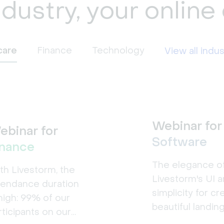
ndustry, your online
care
Finance
Technology
View all indus
Webinar for
ebinar for
Software
inance
The elegance o
th Livestorm, the
Livestorm's UI a
tendance duration
simplicity for cr
 high: 99% of our
beautiful landin
rticipants on our
pages made a b