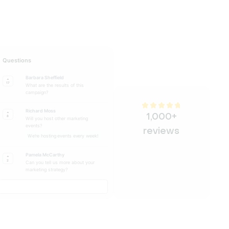
Questions
Barbara Sheffield
17
What are the results of this
campaign?
Richard Moss
1,000+
8
Will you host other marketing
events?
reviews
We're hosting events every week!
Pamela McCarthy
2
Can you tell us more about your
marketing strategy?