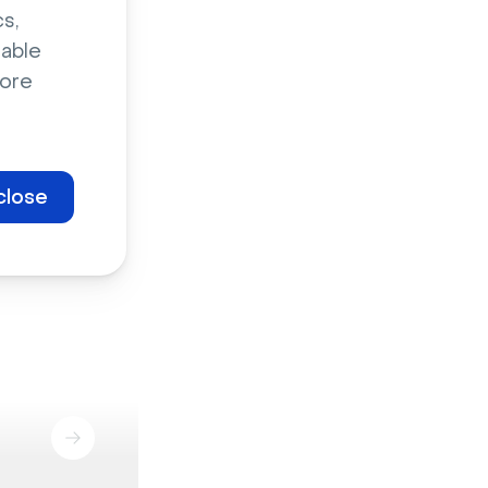
s,
sable
ore
close
Marketing events
Staff enablement