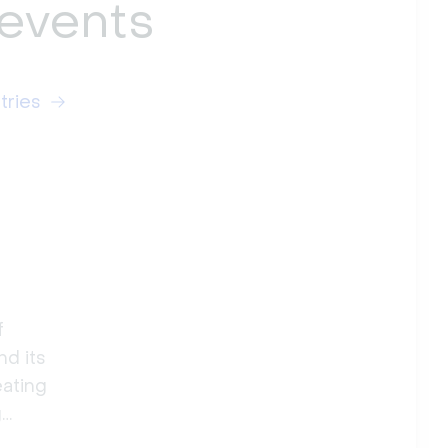
 events
tries
f
nd its
eating
g
ig