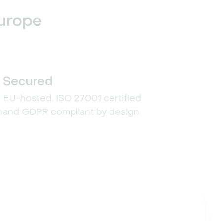
Europe
Secured
EU-hosted. ISO 27001 certified
n
and GDPR compliant by design.