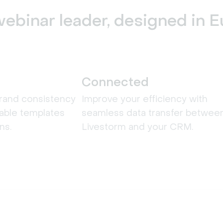
ebinar leader, designed in 
Connected
rand consistency
Improve your efficiency with
able templates
seamless data transfer betwee
ns.
Livestorm and your CRM.