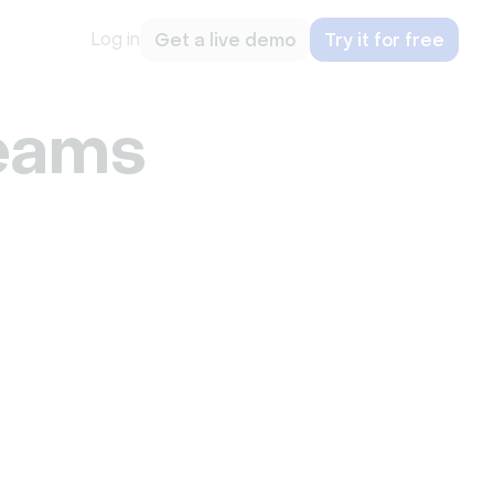
Log in
Get a live demo
Try it for free
eams