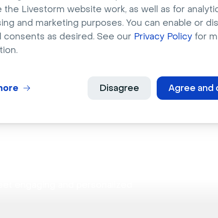
binars
 the Livestorm website work, as well as for analytic
sing and marketing purposes. You can enable or di
l consents as desired. See our
Privacy Policy
for m
bilities for hosting dynamic discussions.
tion.
more
Disagree
Agree and 
ion
eet engaging and personalized