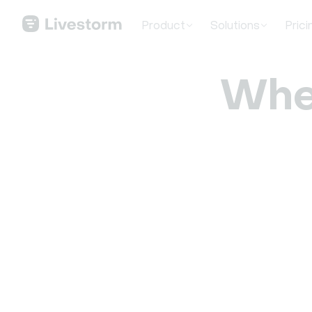
Product
Solutions
Prici
Whe