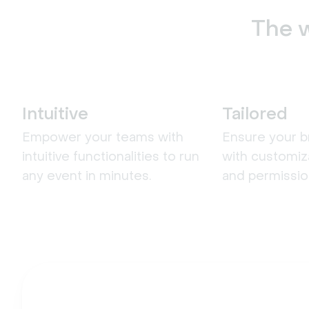
The w
Intuitive
Tailored
Empower your teams with
Ensure your b
intuitive functionalities to run
with customiz
any event in minutes.
and permissio