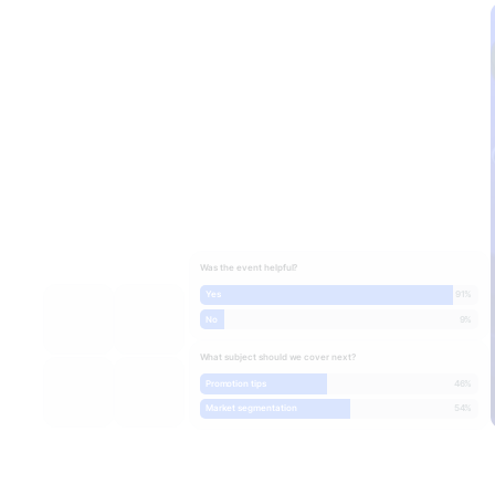
Was the event helpful?
Yes
91%
No
9%
What subject should we cover next?
Promotion tips
46%
Market segmentation
54%