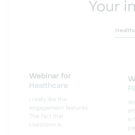
Your i
Health
Webinar for
W
Healthcare
F
I really like the
Wi
engagement features.
at
The fact that
is
Livestorm is
pa
accessible from the