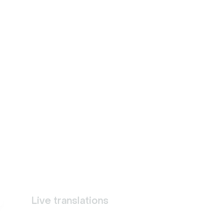
Live translations