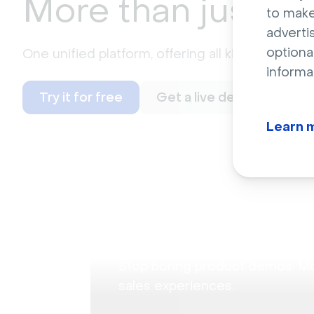
More than just
we
to make
adverti
optiona
One unified platform, offering all kinds of possi
informa
Try it for free
Get a live demo
Learn 
Audience Training
Product demonstrat
Stop boring product demos. M
sales experiences.