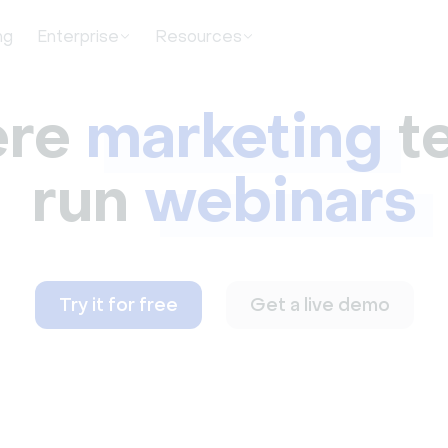
ng
Enterprise
Resources
re
marketing
t
run
webinars
Try it for free
Get a live demo