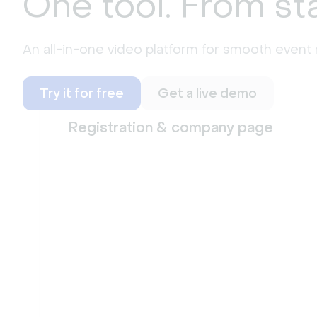
One tool. From sta
An all-in-one video platform for smooth even
Try it for free
Get a live demo
Registration & company page