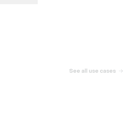
Internal communication
See all use cases