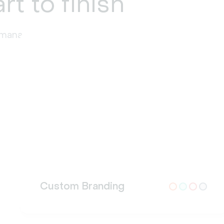
rt to finish
t management at every stage.
Custom Branding