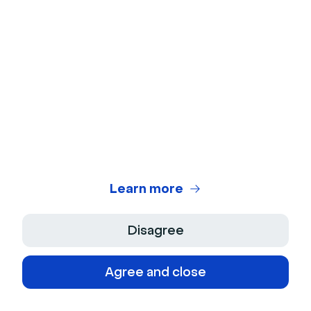
Keep in touch with Livestorm
news and updates
Learn more
© 2026 Livestorm Inc.
Disagree
Agree and close
Company