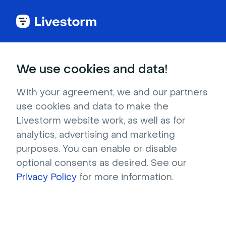
Back to articles
Blog
Events & Meetings
75 Virtual Lunch and Learn Topics for Your Team
Events & Meetings
We use cookies and data!
75 Virtual Lunch and Learn
Topics for Your Team
With your agreement, we and our partners
use cookies and data to make the
Published on December 11, 2025 • About 6 min. read
Livestorm website work, as well as for
Written by Molly Hocutt
analytics, advertising and marketing
purposes. You can enable or disable
50 Icebreakers for Virtual Meetings
optional consents as desired. See our
Download
Privacy Policy
for more information.