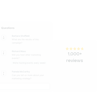
Questions
Barbara Sheffield
17
What are the results of this
campaign?
Richard Moss
1,000+
8
Will you host other marketing
events?
reviews
We're hosting events every week!
Pamela McCarthy
2
Can you tell us more about your
marketing strategy?