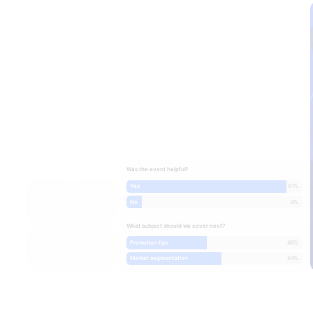
Was the event helpful?
Yes
91%
No
9%
What subject should we cover next?
Promotion tips
46%
Market segmentation
54%