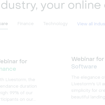
ndustry, your online
care
Finance
Technology
View all indus
Webinar for
ebinar for
Software
inance
The elegance o
th Livestorm, the
Livestorm's UI a
tendance duration
simplicity for cr
 high: 99% of our
beautiful landin
rticipants on our
pages made a b