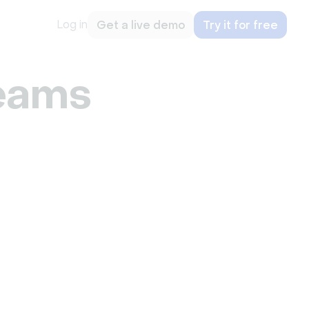
Log in
Get a live demo
Try it for free
eams