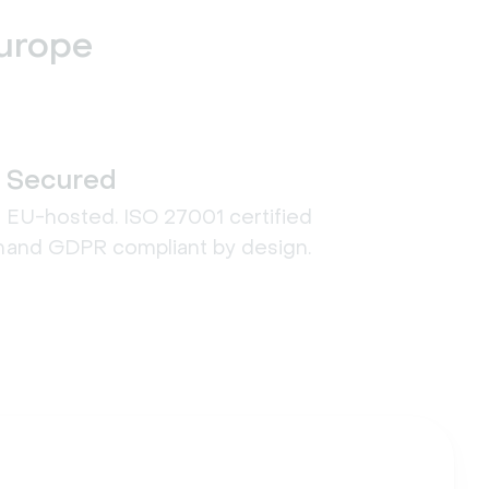
Europe
Secured
EU-hosted. ISO 27001 certified
n
and GDPR compliant by design.