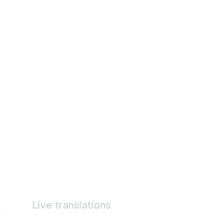
Live translations