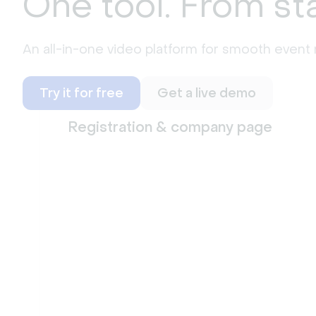
One tool. From sta
An all-in-one video platform for smooth even
Try it for free
Get a live demo
Registration & company page