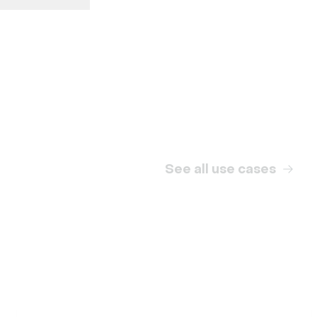
Internal communication
See all use cases