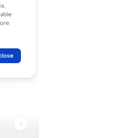
s,
sable
ore
close
Marketing events
Staff enablement