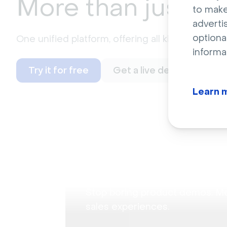
More than just
we
to make
adverti
optiona
One unified platform, offering all kinds of possi
informa
Try it for free
Get a live demo
Learn 
Audience Training
Product demonstrat
Stop boring product demos. M
sales experiences.