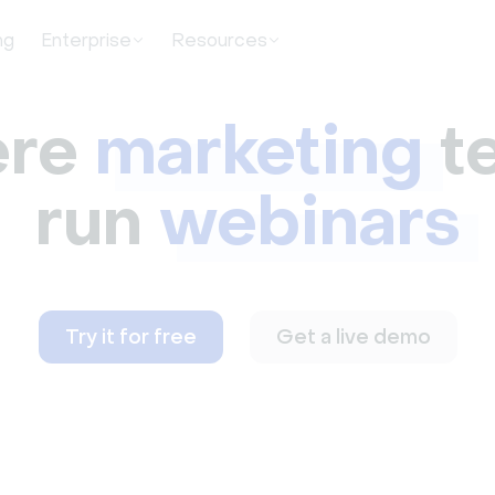
ng
Enterprise
Resources
re
marketing
t
run
webinars
Try it for free
Get a live demo