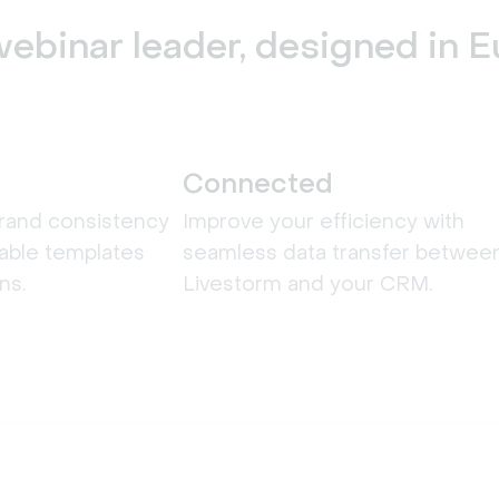
ebinar leader, designed in 
Connected
rand consistency
Improve your efficiency with
able templates
seamless data transfer betwee
ns.
Livestorm and your CRM.