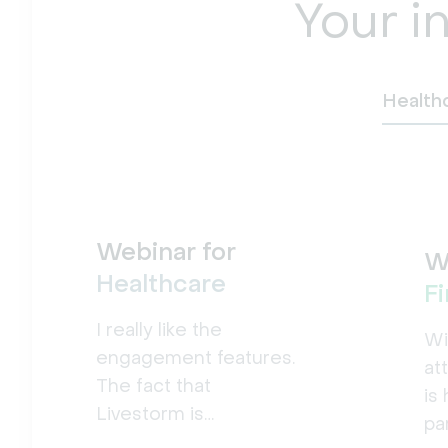
Your i
Health
Webinar for
W
Healthcare
F
I really like the
Wi
engagement features.
at
The fact that
is
Livestorm is
pa
accessible from the