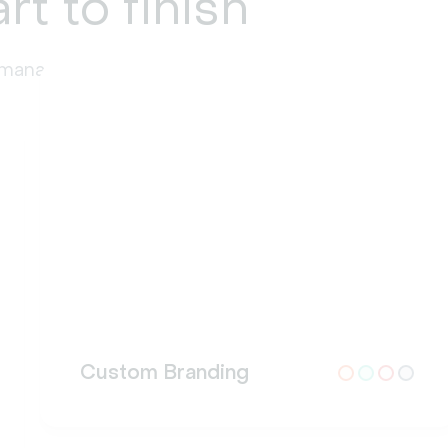
rt to finish
t management at every stage.
Custom Branding