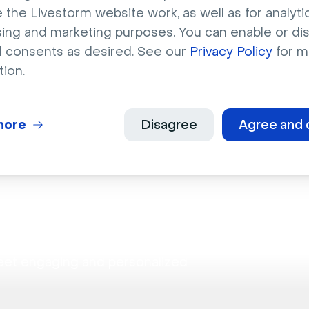
binars
 the Livestorm website work, as well as for analytic
sing and marketing purposes. You can enable or di
l consents as desired. See our
Privacy Policy
for m
bilities for hosting dynamic discussions.
tion.
more
Disagree
Agree and 
ion
eet engaging and personalized