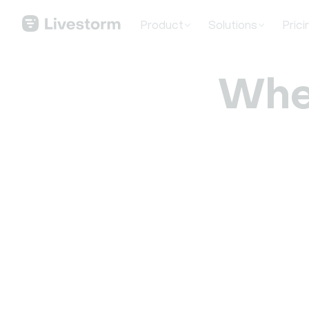
Product
Solutions
Prici
Whe