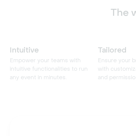
The w
Intuitive
Tailored
Empower your teams with
Ensure your b
intuitive functionalities to run
with customiz
any event in minutes.
and permissio