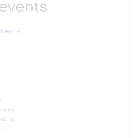
 events
tries
f
nd its
eating
g
ig