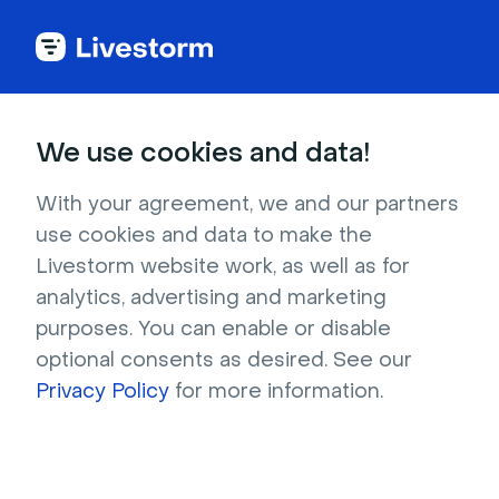
Back to articles
Blog
Lead Generation
B2B Marketing Strategies: Your Guide to What Works in 2026
Lead Generation
We use cookies and data!
B2B Marketing Strategies:
Your Guide to What Works
With your agreement, we and our partners
use cookies and data to make the
in 2026
Livestorm website work, as well as for
Published on May 20, 2024 • About 7 min. read
analytics, advertising and marketing
Written by Brillixa Herdhiana
purposes. You can enable or disable
optional consents as desired. See our
The Pipeline Truth: 2026 Webinar Benchmark
Report
Privacy Policy
for more information.
Download