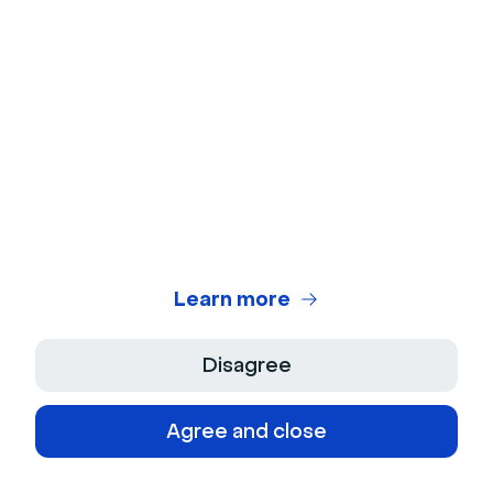
B2B influencer marketing
Influencer marketing may not be as popular for B2B
companies as it is for B2C brands. However,
influencers can increase brand awareness and drive
adoption for B2B businesses.
For example, Vin Matano's LinkedIn post announces
the seller's partnership with Magical. It also highlights
use cases for the productivity app and includes a
referral link.
Learn more
Disagree
Agree and close