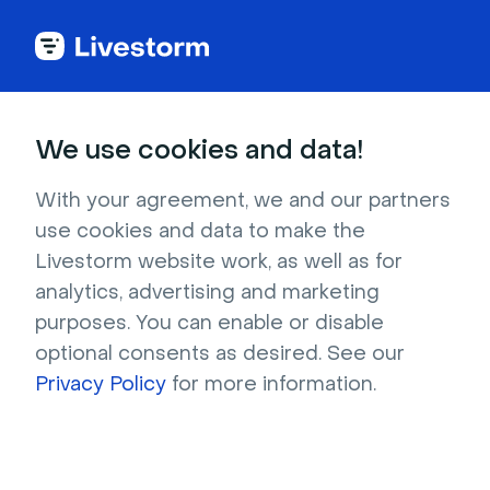
Back to articles
We use cookies and data!
Blog
Webinar
Webinar
With your agreement, we and our partners
use cookies and data to make the
Livestorm website work, as well as for
analytics, advertising and marketing
Webinar
purposes. You can enable or disable
What Is the Best Webinar Clip
optional consents as desired. See our
Maker? 2026 Comparison
Privacy Policy
for more information.
Compare 8 of the best webinar clip makers,
including Livestorm, OpusClip, and Descript, on
features, limitations, and pricing.
Written by Brillixa Herdhiana
- August 3, 2026