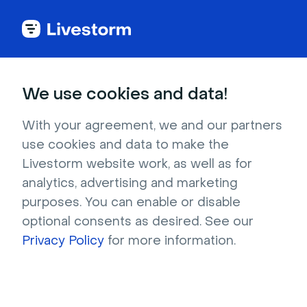
Back to articles
Blog
Events & Meetings
11 Best Virtual Classroom Software Tools (Free & Paid)
Events & Meetings
We use cookies and data!
11 Best Virtual Classroom
Software Tools (Free &
With your agreement, we and our partners
use cookies and data to make the
Paid)
Livestorm website work, as well as for
Published on December 10, 2025 • About 21 min. read
analytics, advertising and marketing
Written by Molly Hocutt
purposes. You can enable or disable
optional consents as desired. See our
AI Applied to Webinars: The Playbook
Privacy Policy
for more information.
Download