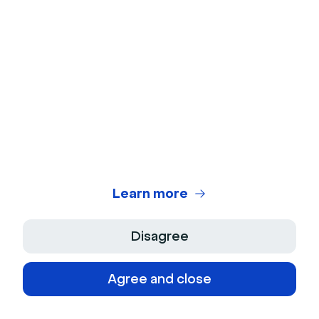
management. The platform also comes with built-in
communication tools, progress tracking, and anti-
plagiarism software.
Blackboard’s video chat options with features such as
digital whiteboards, polls, and breakout rooms, are
useful integrations that instructors can use for
creative lesson planning.
7. Moodle
Learn more
Disagree
Agree and close