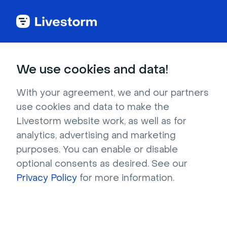
Customers stories
We use cookies and data!
With your agreement, we and our partners
use cookies and data to make the
Untapped New York
Livestorm website work, as well as for
Increased Attendees by
analytics, advertising and marketing
purposes. You can enable or disable
84% and Saved Valuable
optional consents as desired. See our
Time
Privacy Policy
for more information.
We spoke with Justin Rivers, Chief Experience
Officer at Untapped New York, to find out why