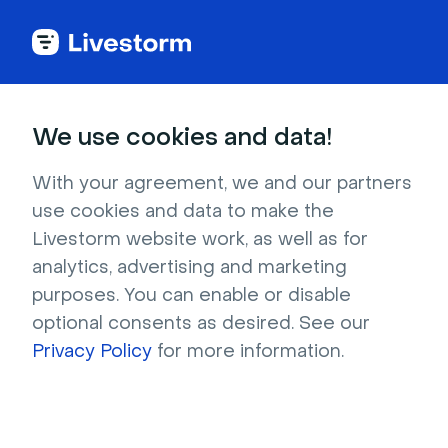
Back to Livestorm Legal Center
We use cookies and data!
Legal Notice
With your agreement, we and our partners
use cookies and data to make the
Livestorm website work, as well as for
Last update on April 16, 2026
analytics, advertising and marketing
purposes. You can enable or disable
General Conditions of Use (CGU)
optional consents as desired. See our
Privacy Policy
Privacy Policy
for more information.
Terms of Sale
Legal Notice