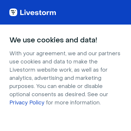
Webinar Glossary
We use cookies and data!
Registrants
With your agreement, we and our partners
use cookies and data to make the
Livestorm website work, as well as for
A registrant is anyone who signs up for a
analytics, advertising and marketing
webinar session.
purposes. You can enable or disable
optional consents as desired. See our
Privacy Policy
for more information.
What are webinar
registrants?