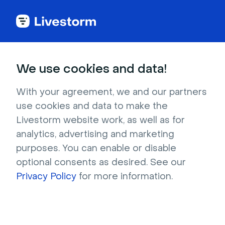
Back to articles
Blog
Lead Generation
B2B Lead Generation Best Practices: 15 Strategies for Growth
Lead Generation
We use cookies and data!
B2B Lead Generation Best
Practices: 15 Strategies
With your agreement, we and our partners
use cookies and data to make the
for Growth
Livestorm website work, as well as for
Published on June 24, 2024 • About 7 min. read
analytics, advertising and marketing
Written by Brillixa Herdhiana
purposes. You can enable or disable
optional consents as desired. See our
Precision over Volume: The ABM Playbook
Privacy Policy
for more information.
Download