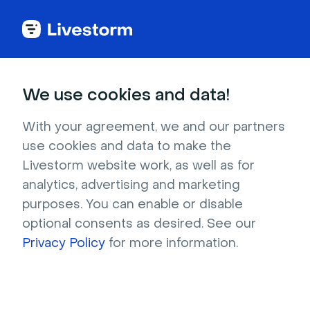
Back to articles
Blog
Events & Meetings
How to Write an Event Partnership Agreement? An In-depth Guide
Events & Meetings
We use cookies and data!
How to Write an Event
Partnership Agreement?
With your agreement, we and our partners
use cookies and data to make the
An In-depth Guide
Livestorm website work, as well as for
Published on May 11, 2021 • About 7 min. read
analytics, advertising and marketing
Written by Molly Hocutt
purposes. You can enable or disable
optional consents as desired. See our
The Partnership Marketing Playbook
Privacy Policy
for more information.
Download