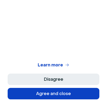
Keep in touch with Livestorm
news and updates
Learn more
© 2026 Livestorm Inc.
Disagree
Agree and close
Company