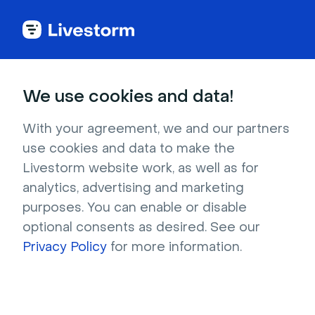
Back to articles
Blog
Lead Generation
What Is Partnership Marketing? Ultimate Guide 2026
Lead Generation
We use cookies and data!
What Is Partnership
Marketing? Ultimate Guide
With your agreement, we and our partners
use cookies and data to make the
2026
Livestorm website work, as well as for
Published on December 20, 2023 • About 17 min. read
analytics, advertising and marketing
Written by Brillixa Herdhiana
purposes. You can enable or disable
optional consents as desired. See our
The Partnership Marketing Playbook
Privacy Policy
for more information.
Download