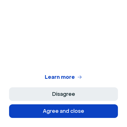
example is the Semrush affiliate program, where
publishers get paid commissions for trials, sign-ups,
or sales.
Distribution
Distribution is also popular with SaaS vendors. Like
Microsoft’s partnership with OSIsoft data
management systems to offer both companies’
products behind a single interface.
Learn more
Joint products
Disagree
Marketing platform HubSpot has integrated services
Agree and close
with FreshBooks accounting software to allow brands
to serve their clients across both platforms at