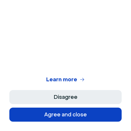
About Us
Product
Jobs
Features
Support
Culture
Integrations
Press Kit
Contact
Resources
Developers
Help center
Latest releases
Blog
Partners
Features requests
Learn more
Content library
Legal center
Customer stories
Disagree
Security
Webinar glossary
Cookies
Agree and close
Video glossary
Site plan
Platforms
Webinar statistics