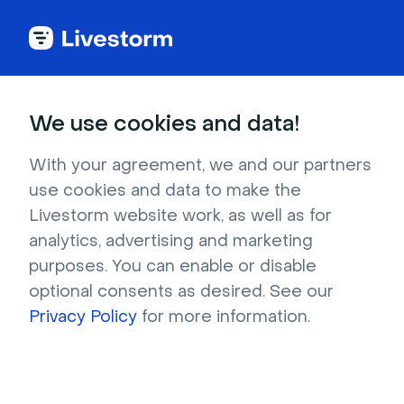
Back to articles
Blog
Events & Meetings
What Are Huddle Rooms? And Why Your Team Needs Them
Events & Meetings
We use cookies and data!
What Are Huddle Rooms?
And Why Your Team
With your agreement, we and our partners
use cookies and data to make the
Needs Them
Livestorm website work, as well as for
Published on December 10, 2025 • About 7 min. read
analytics, advertising and marketing
Written by Molly Hocutt
purposes. You can enable or disable
optional consents as desired. See our
Livestorm's Virtual Meeting Kit
Privacy Policy
for more information.
Learn more