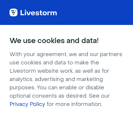
Back to articles
Blog
Events & Meetings
Virtual Meeting Etiquette: 22 Must-Follow Guidelines
Events & Meetings
We use cookies and data!
Virtual Meeting Etiquette:
22 Must-Follow
With your agreement, we and our partners
use cookies and data to make the
Guidelines
Livestorm website work, as well as for
Published on January 19, 2022 • About 7 min. read
analytics, advertising and marketing
Written by Molly Hocutt
purposes. You can enable or disable
optional consents as desired. See our
Online Meetings and remote workshops
Privacy Policy
for more information.
Download