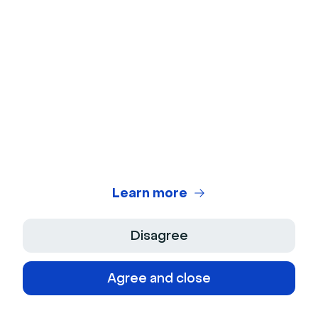
Ebooks
Online Meetings and remote workshops
Download
Learn more
About the author
Molly Hocutt
- Content Manager
Molly joined Livestorm in 2019 as a Content
Disagree
Manager and manages written content
production. Her work focuses on lead generation
Agree and close
and organic website traffic.
See more from this author