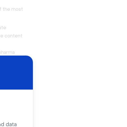
of the most
ate
ike content
 pharma
and
anies
market
rinted
th
 of
Shaman
.
nd data