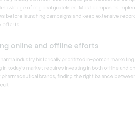
knowledge of regional guidelines. Most companies imple
ws before launching campaigns and keep extensive record
 efforts.
ng online and offline efforts
harma industry historically prioritized in-person marketing 
in today's market requires investing in both offline and on
or pharmaceutical brands, finding the right balance betwee
cult.