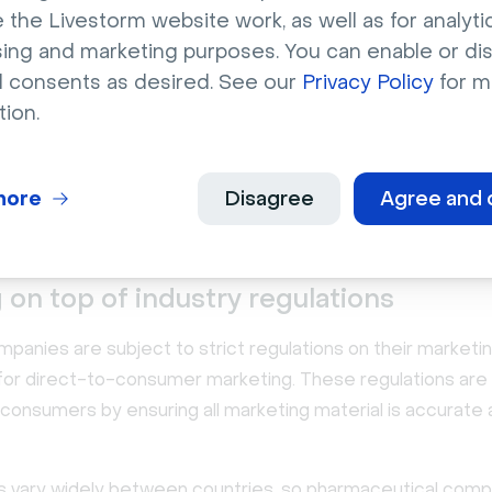
 the Livestorm website work, as well as for analytic
sing and marketing purposes. You can enable or di
hallenges with pharmaceutic
l consents as desired. See our
Privacy Policy
for m
eting
tion.
ma companies have many options for building their brands 
nning cost-effective marketing campaigns isn't always eas
more
Disagree
Agree and 
affect companies of all sizes in the
pharmaceutical indust
 on top of industry regulations
anies are subject to strict regulations on their marketin
 for direct-to-consumer marketing. These regulations ar
 consumers by ensuring all marketing material is accurate
s vary widely between countries, so pharmaceutical com