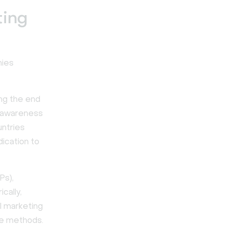
ting
nies
ng the end
g awareness
untries
ication to
Ps),
cally,
l marketing
ne methods.