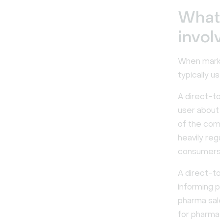
What
invol
When marke
typically u
A direct-t
user about
of the com
heavily re
consumers
A direct-t
informing p
pharma sal
for pharma