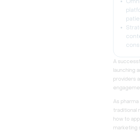
Omni
platf
patie
Strat
cont
cons
A successf
launching a
providers a
engagemen
As pharma 
traditional
how to app
marketing 