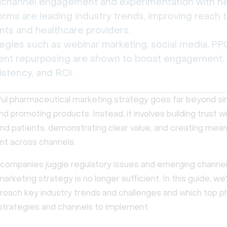
channel engagement and experimentation with n
orms are leading industry trends, improving reach 
nts and healthcare providers.
egies such as webinar marketing, social media, PP
ent repurposing are shown to boost engagement,
istency, and ROI.
ul pharmaceutical marketing strategy goes far beyond si
nd promoting products. Instead, it involves building trust w
nd patients, demonstrating clear value, and creating mean
t across channels.
companies juggle regulatory issues and emerging channel
 marketing strategy is no longer sufficient. In this guide, we'
roach key industry trends and challenges and which top 
strategies and channels to implement.