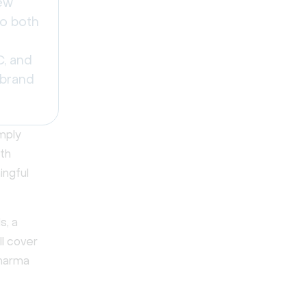
ew
to both
C, and
 brand
mply
ith
ingful
s, a
ll cover
pharma