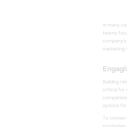
In many ca
teams focu
company's w
marketing 
Engagi
Building r
critical fo
companies 
options for
To connect 
strategies 