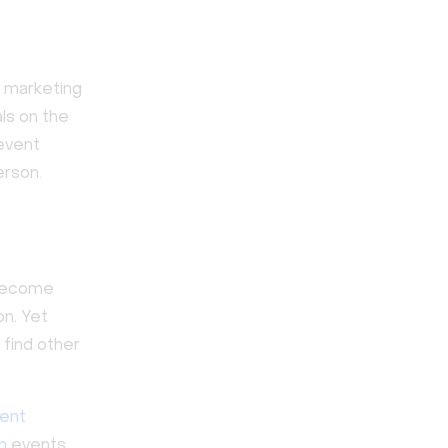
l marketing
ls on the
 event
erson.
 become
on. Yet
find other
ent
h
events,