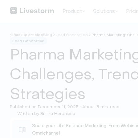
Product
Solutions
Prici
Back to articles
Blog
Lead Generation
Pharma Marketing: Chall
Lead Generation
Pharma Marketing
Challenges, Tren
Strategies
Published on December 11, 2025 • About 8 min. read
Written by Brillixa Herdhiana
Scale your Life Science Marketing: From Webinar
Omnichannel