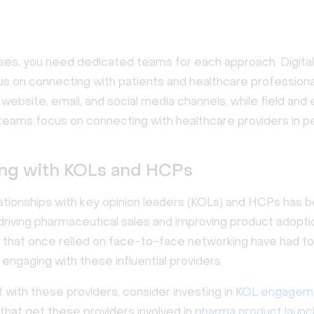
ses, you need dedicated teams for each approach. Digita
s on connecting with patients and healthcare professiona
ebsite, email, and social media channels, while field and
teams focus on connecting with healthcare providers in p
ng with KOLs and HCPs
elationships with key opinion leaders (KOLs) and HCPs has
r driving pharmaceutical sales and improving product adopti
that once relied on face-to-face networking have had to 
 engaging with these influential providers.
with these providers, consider investing in
KOL engagem
that get these providers involved in
pharma product launc