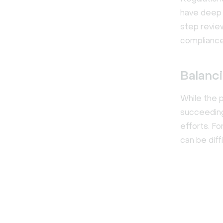
have deep 
step revie
compliance
Balanci
While the p
succeeding 
efforts. F
can be diffi