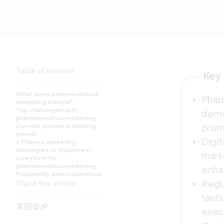
Table of content
Key
What does pharmaceutical
Pharm
marketing involve?
Top challenges with
demo
pharmaceutical marketing
Current pharma marketing
prom
trends
Digit
6 Pharma marketing
strategies to implement
marke
Livestorm for
pharmaceutical marketing
enha
Frequently asked questions
Regul
Share this article
tact
exec