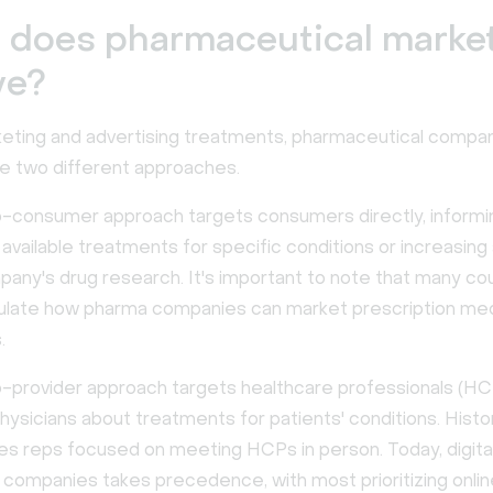
 does pharmaceutical marke
ve?
ting and advertising treatments, pharmaceutical compa
se two different approaches.
o-consumer approach targets consumers directly, informi
 available treatments for specific conditions or increasin
pany's drug research. It's important to note that many co
gulate how pharma companies can market prescription med
.
o-provider approach targets healthcare professionals (HC
hysicians about treatments for patients' conditions. Histori
es reps focused on meeting HCPs in person. Today, digita
 companies takes precedence, with most prioritizing onli