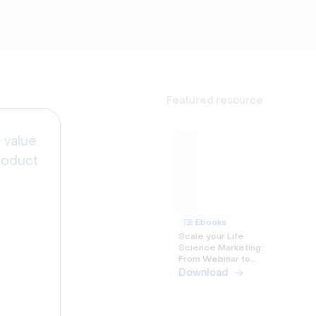
Featured resource
 value
roduct
Ebooks
Scale your Life
Science Marketing:
e
From Webinar to
Omnichannel
Download