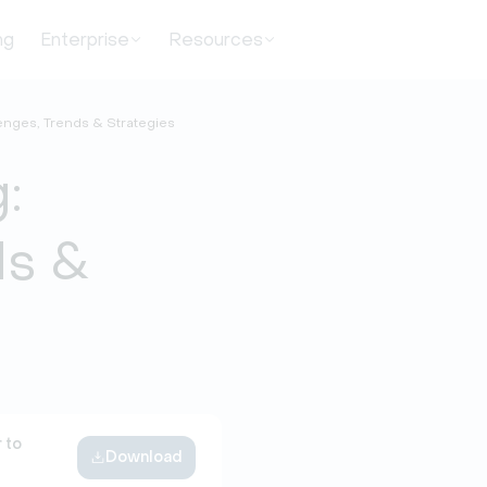
ng
Enterprise
Resources
enges, Trends & Strategies
:
ds &
 to
Download