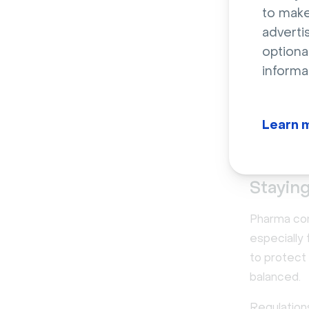
to make
adverti
Top c
optiona
mark
informa
While phar
sales, pla
Learn 
challenges 
Staying
Pharma comp
especially
to protect
balanced.
Regulation