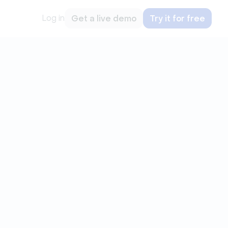
Log in
Get a live demo
Try it for free