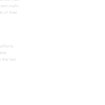
ment multi-
s of their
efforts,
line
n the two