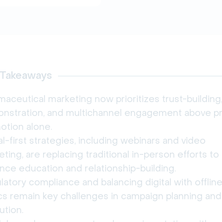
 Takeaways
aceutical marketing now prioritizes trust-building,
nstration, and multichannel engagement above p
otion alone.
al-first strategies, including webinars and video
ting, are replacing traditional in-person efforts to
nce education and relationship-building.
atory compliance and balancing digital with offlin
ics remain key challenges in campaign planning and
ution.