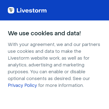
Back to articles
Blog
Lead Generation
How to Create a Winning Pharma Product Launch Strategy
Lead Generation
We use cookies and data!
How to Create a Winning
Pharma Product Launch
With your agreement, we and our partners
use cookies and data to make the
Strategy
Livestorm website work, as well as for
Published on September 20, 2024 • About 6 min. read
analytics, advertising and marketing
Written by Brillixa Herdhiana
purposes. You can enable or disable
optional consents as desired. See our
Scale your Life Science Marketing: From
Webinar to Omnichannel
Privacy Policy
for more information.
Download