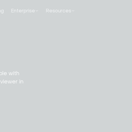
ng
Enterprise
Resources
le with 
iewer in 