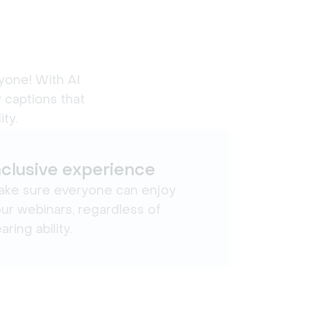
yone! With AI 
 captions that 
ty.
nclusive experience
ke sure everyone can enjoy
ur webinars, regardless of
aring ability.