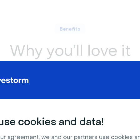
Benefits
Why you’ll love it
rchability
Global reach
it easier to
Ensure non-native speakers ca
ments in your
follow along with ease.
se cookies and data!
ur agreement, we and our partners use cookies a