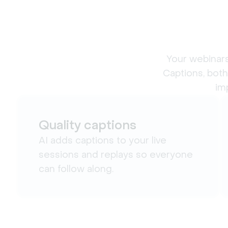
Your webinars
Captions, both
im
Quality captions
AI adds captions to your live
sessions and replays so everyone
can follow along.