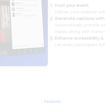
Host your event
1
Deliver your webinar wit
Generate captions with
2
Automatically provide ca
replay, along with transcr
Enhance accessibility 
3
Let every participant fol
Features