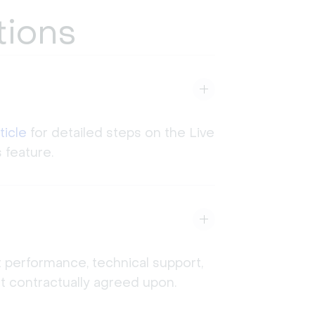
tions
ticle
for detailed steps on the Live
 feature.
t performance, technical support,
not contractually agreed upon.