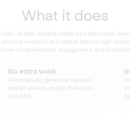
What it does
 hold valuable insights, make sure they reach ever
 your live sessions and replays feature high-quality
prove comprehension, engagement, and accessibili
No extra work
I
Automatically generate captions
Ma
and let viewers enable them with
yo
one click.
he