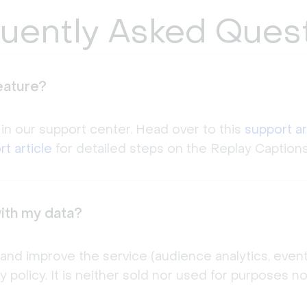
uently Asked Ques
eature?
 in our support center. Head over to this
support ar
t article
for detailed steps on the Replay Captions
ith my data?
 and improve the service (audience analytics, even
cy policy. It is neither sold nor used for purposes 