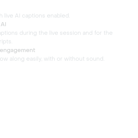
h live AI captions enabled.
 AI
ptions during the live session and for the
ipts.
& engagement
low along easily, with or without sound.