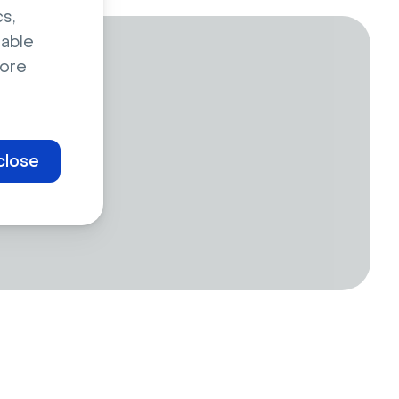
s,
sable
ore
close