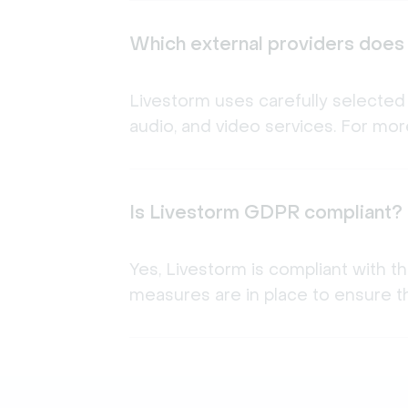
Which external providers does
Livestorm uses carefully selected 
audio, and video services. For more
Is Livestorm GDPR compliant?
Yes, Livestorm is compliant with t
measures are in place to ensure th