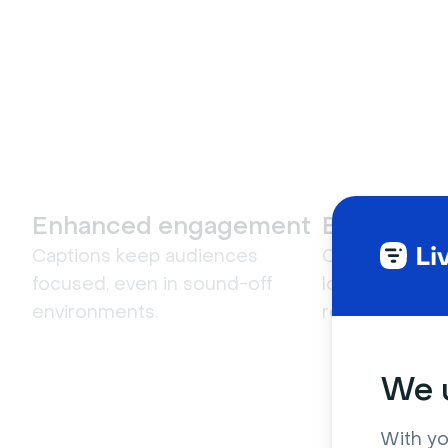
Enhanced engagement
Better sea
Captions keep audiences
Captions make 
focused, even in sound-off
locate key mo
environments.
replay.
We u
With yo