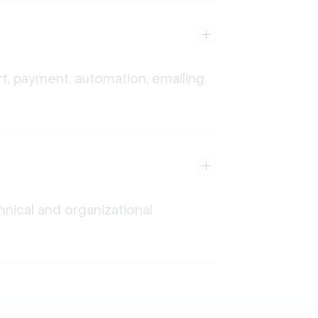
t, payment, automation, emailing,
nical and organizational