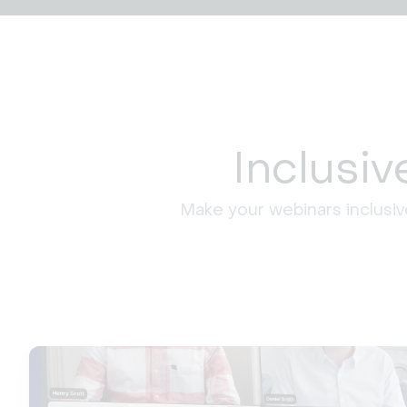
Inclusi
Make your webinars inclusiv