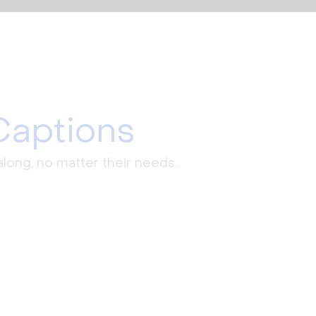
Captions
long, no matter their needs.