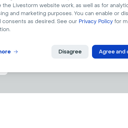
 the Livestorm website work, as well as for analytic
sing and marketing purposes. You can enable or di
l consents as desired. See our
Privacy Policy
for m
s
today
tion.
ngagement with AI-powered captions !
more
Disagree
Agree and 
o