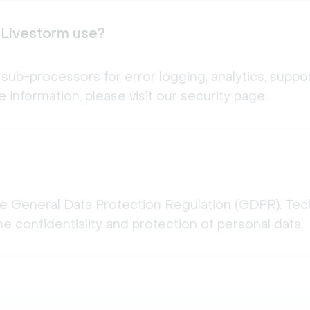
 Livestorm use?
sub-processors for error logging, analytics, suppor
 information, please visit our security page.
he General Data Protection Regulation (GDPR). Tech
e confidentiality and protection of personal data.