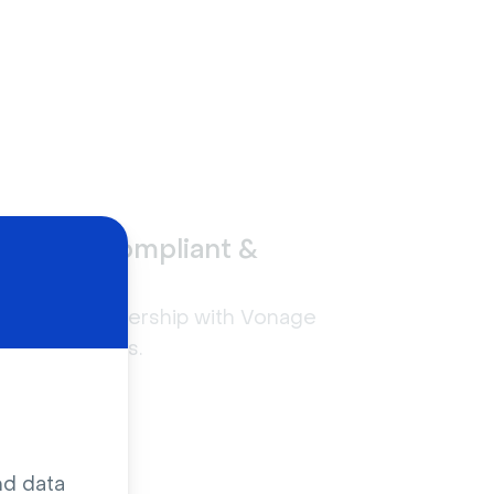
GDPR-compliant &
secure
n
Built in partnership with Vonage
Live Captions.
nd data