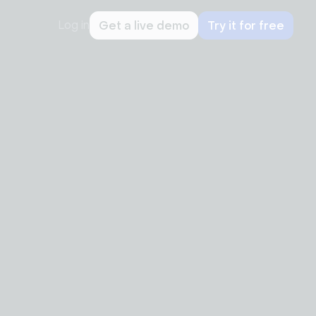
Log in
Get a live demo
Try it for free