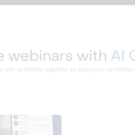
ve webinars with
AI 
e with automatic captions so everyone can follow a