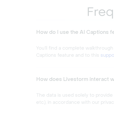
Freq
How do I use the AI Captions f
You’ll find a complete walkthrough
Captions feature and to this
suppor
How does Livestorm interact w
The data is used solely to provide
etc.), in accordance with our priva