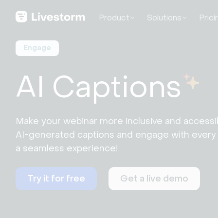
Product
Solutions
Prici
Engage
AI Captions
Make your webinar more inclusive and accessib
AI-generated captions and engage with every v
a seamless experience!
Try it for free
Get a live demo