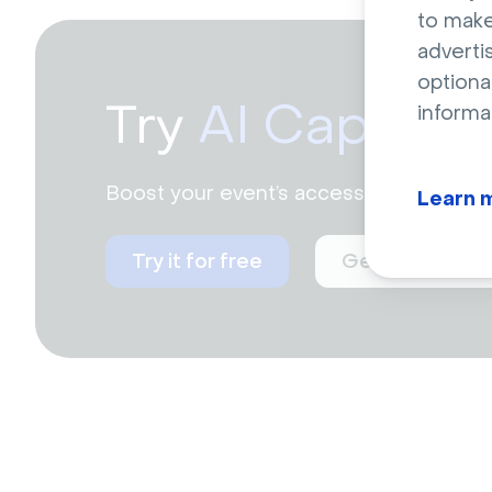
to make
adverti
optiona
Try
AI Caption
informa
Boost your event’s accessibility and e
Learn 
Try it for free
Get a live dem