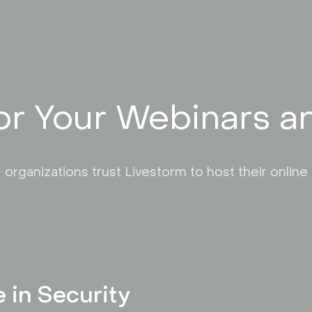
or Your Webinars 
 organizations trust Livestorm to host their online
e in Security