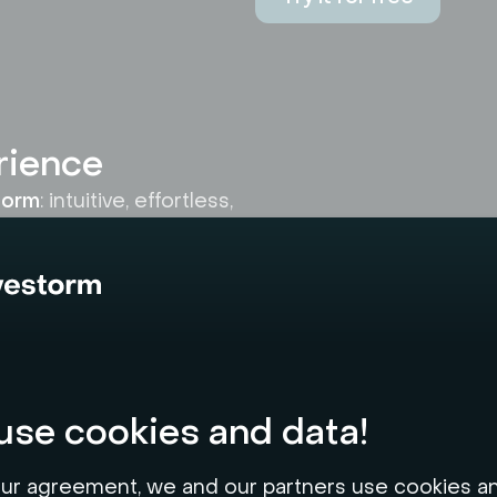
rience
storm
: intuitive, effortless,
nd. The platform's
r errors and maximizes
se cookies and data!
ur agreement, we and our partners use cookies a