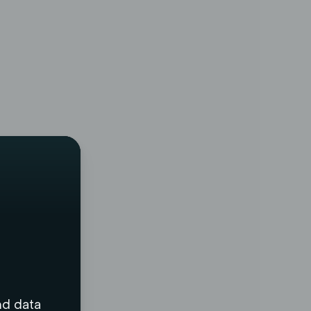
nd data