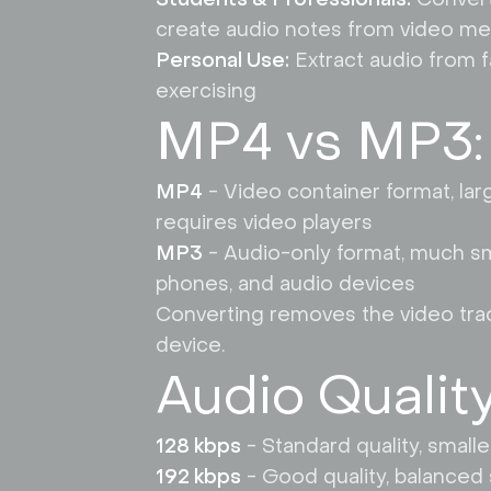
create audio notes from video me
Personal Use:
Extract audio from f
exercising
MP4 vs MP3:
MP4
- Video container format, larg
requires video players
MP3
- Audio-only format, much smal
phones, and audio devices
Converting removes the video track,
device.
Audio Qualit
128 kbps
- Standard quality, small
192 kbps
- Good quality, balanced 