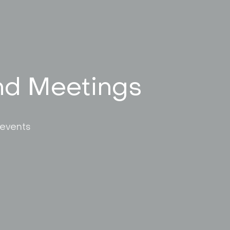
and Meetings
 events