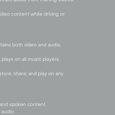
ideo content while driving or
ntains both video and audio,
 plays on all music players,
store, share, and play on any
ts and spoken content
 audio