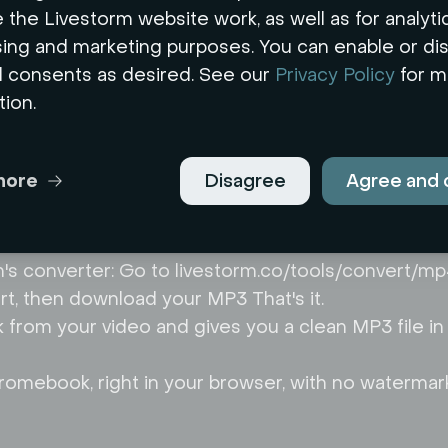
 the Livestorm website work, as well as for analytic
sing and marketing purposes. You can enable or di
l consents as desired. See our
Privacy Policy
for m
tion.
rt your MP4 to MP3
more
Disagree
Agree and 
rowser-based tool no software to install, no acco
m's converter: Go to livestorm.co/tools/convert/
ert, then download your MP3 That's it.
ck from your video and gives you a clean MP3 file i
omebook, right in your browser, with no watermar