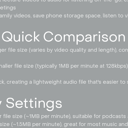
etings
amily videos, save phone storage space, listen to v
 Quick Comparison
er file size (varies by video quality and length), co
ler file size (typically 1MB per minute at 128kbps),
 creating a lightweight audio file that's easier to 
y Settings
er file size (~1MB per minute), suitable for podcas
size (~1.5MB per minute), great for most music and