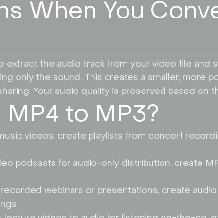
s When You Conve
tract the audio track from your video file and sav
ng only the sound. This creates a smaller, more por
haring. Your audio quality is preserved based on the
 MP4 to MP3?
usic videos, create playlists from concert record
deo podcasts for audio-only distribution, create M
 recorded webinars or presentations, create audio 
ings
lecture videos to audio for listening on-the-go, ex