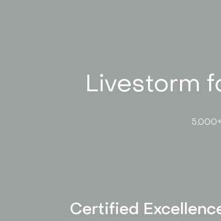
Livestorm f
5,000+
Certified Excellenc