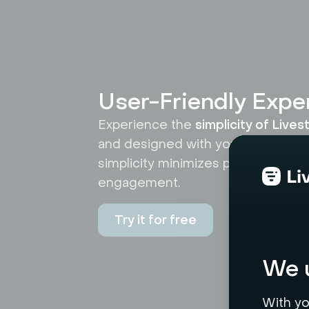
User-Friendly Expe
Experience the
simplicity of Live
and designed with your ease in mi
simplicity minimizes potential use
engagement.
Try it for free
We u
With yo