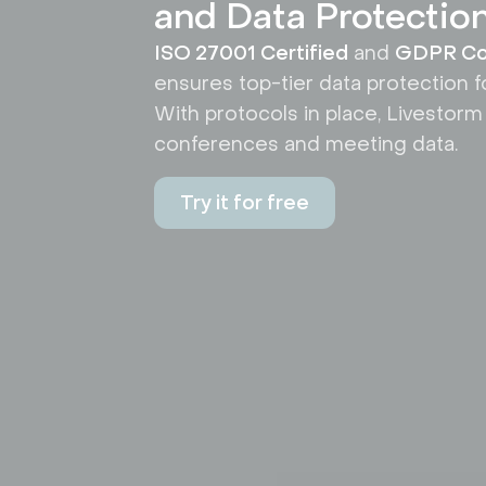
and Data Protectio
ISO 27001 Certified
and
GDPR Co
ensures top-tier data protection f
With protocols in place, Livestorm
conferences and meeting data.
Try it for free