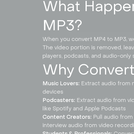
What Happen
MP3?
When you convert MP4 to MP3, we ex
The video portion is removed, leavi
players, podcasts, and audio-only s
Why Convert
Music Lovers:
Extract audio from m
devices
Podcasters:
Extract audio from vi
like Spotify and Apple Podcasts
Content Creators:
Pull audio from
interview audio from video record
Students & Professionals:
Convert 