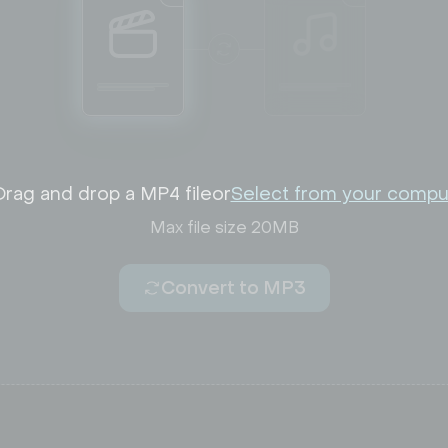
Drag and drop a MP4 file
or
Select from your compu
Max file size 20MB
Convert to MP3