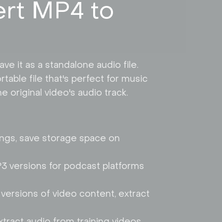
rt MP4 to
e it as a standalone audio file.
table file that's perfect for music
 original video's audio track.
ings, save storage space on
P3 versions for podcast platforms
versions of video content, extract
tract audio from training videos,