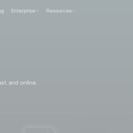
ng
Enterprise
Resources
st, and online.