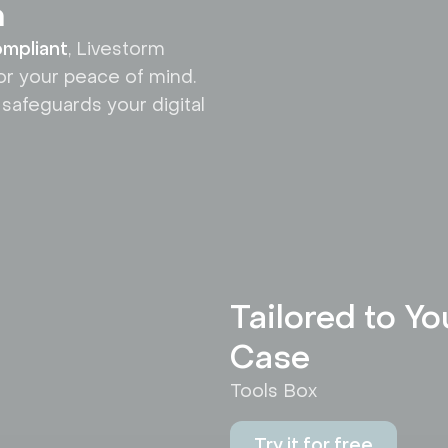
n
mpliant
, Livestorm
or your peace of mind.
 safeguards your digital
Tailored to Y
Case
Tools Box
Try it for free