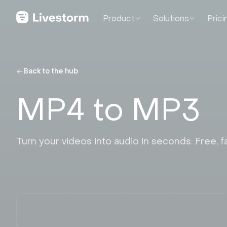
Product
Solutions
Prici
Back to the hub
MP4 to MP3
Turn your videos into audio in seconds. Free, fa