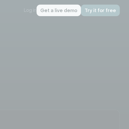
Log in
Get a live demo
Try it for free