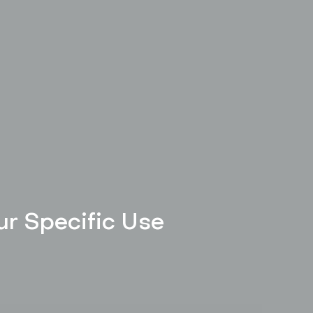
our Specific Use