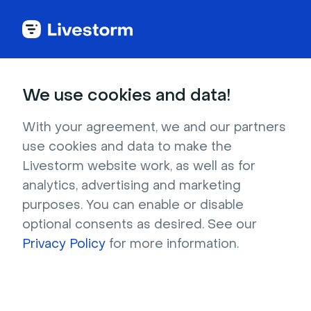
See all integrations
We use cookies and data!
With your agreement, we and our partners
use cookies and data to make the
HubSpot Meetings
Livestorm website work, as well as for
analytics, advertising and marketing
Our HubSpot Meetings integration allows you
purposes. You can enable or disable
to streamline your sales process and improve
optional consents as desired. See our
customer relationships.
Privacy Policy
for more information.
Sign up to install