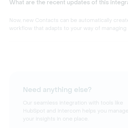
What are the recent updates of this integr
Now, new Contacts can be automatically creat
workflow that adapts to your way of managing 
Need anything else?
Our seamless integration with tools like
HubSpot and Intercom helps you manage 
your insights in one place.