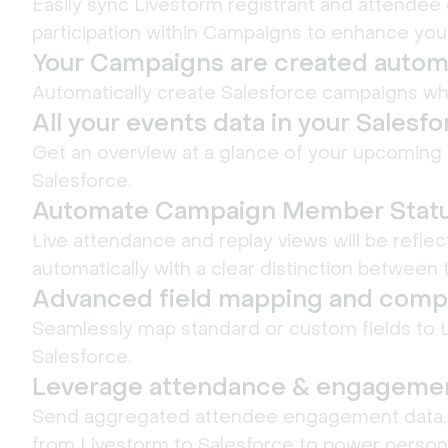
Easily sync Livestorm registrant and attendee 
participation within Campaigns to enhance you
Your Campaigns are created automa
Automatically create Salesforce campaigns wh
All your events data in your Salesf
Get an overview at a glance of your upcoming 
Salesforce.
Automate Campaign Member Stat
Live attendance and replay views will be refl
automatically with a clear distinction between t
Advanced field mapping and compo
Seamlessly map standard or custom fields to 
Salesforce.
Leverage attendance & engagemen
Send aggregated attendee engagement data, l
from Livestorm to Salesforce to power person