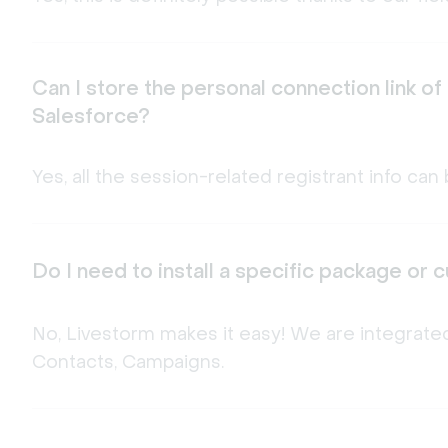
Can I store the personal connection link of
Salesforce?
Yes, all the session-related registrant info c
Do I need to install a specific package or
No, Livestorm makes it easy! We are integrated
Contacts, Campaigns.