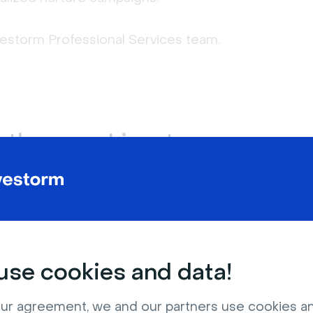
ivestorm Professional Services team.
t, they use Livestorm.
tomer retention, training, or thought
.
Online conferences and summits
se cookies and data!
ur agreement, we and our partners use cookies a