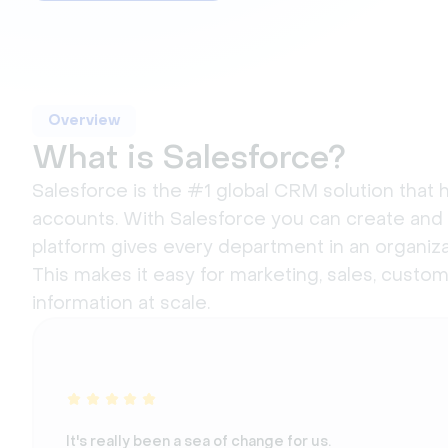
Overview
What is Salesforce?
Salesforce is the #1 global CRM solution that
accounts. With Salesforce you can create and
platform gives every department in an organiza
This makes it easy for marketing, sales, cust
information at scale.
It's really been a sea of change for us.