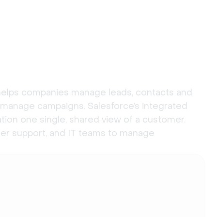
 helps companies manage leads, contacts and
 manage campaigns. Salesforce’s integrated
tion one single, shared view of a customer.
omer support, and IT teams to manage