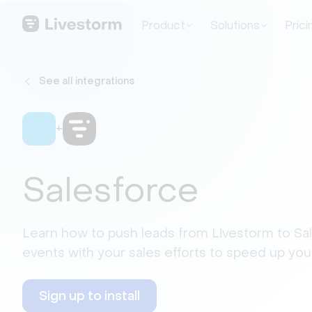
Product
Solutions
Prici
See all integrations
+
Salesforce
Learn how to push leads from Livestorm to Sa
events with your sales efforts to speed up your
Sign up to install