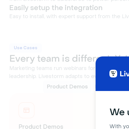
Easily setup the integration
Easy to install, with expert support from the L
Use Cases
Every team is different. Ye
Marketing teams run webinars for lead gen, cus
leadership. Livestorm adapts to every use case
Product Demos
Live Q&As
We u
With yo
Product Demos