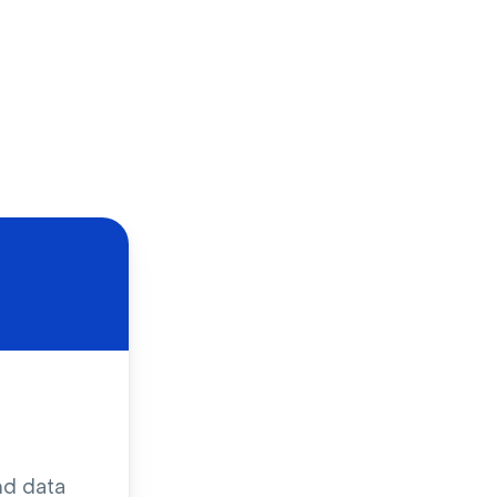
nd data