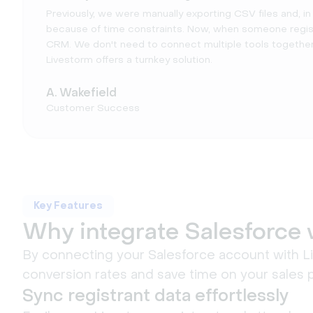
Previously, we were manually exporting CSV files and, i
because of time constraints. Now, when someone register
CRM. We don't need to connect multiple tools together 
Livestorm offers a turnkey solution.
A. Wakefield
Customer Success
Key Features
Why integrate Salesforce 
By connecting your Salesforce account with Liv
conversion rates and save time on your sales 
Sync registrant data effortlessly