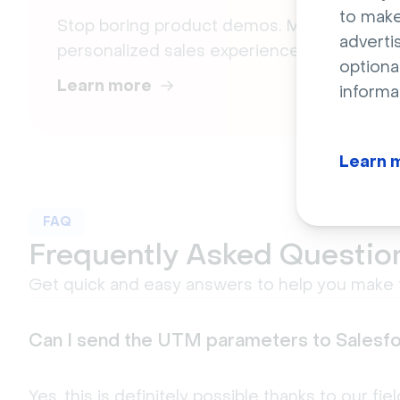
to make
Stop boring product demos. Meet engagin
adverti
personalized sales experiences.
optiona
Learn more
informa
Learn 
FAQ
Frequently Asked Questio
Get quick and easy answers to help you make t
Can I send the UTM parameters to Salesf
Yes, this is definitely possible thanks to our fi