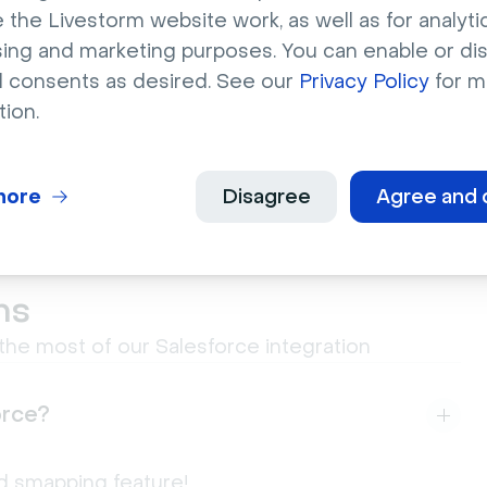
 the Livestorm website work, as well as for analytic
g and
sing and marketing purposes. You can enable or di
l consents as desired. See our
Privacy Policy
for m
tion.
more
Disagree
Agree and 
ns
he most of our Salesforce integration
orce?
eld smapping feature!