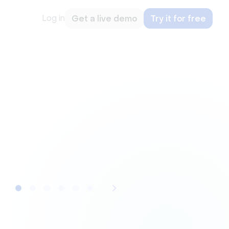
Log in
Get a live demo
Try it for free