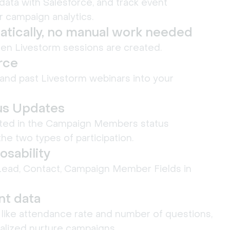
data with Salesforce, and track event
r campaign analytics.
tically, no manual work needed
en Livestorm sessions are created.
orce
and past Livestorm webinars into your
us Updates
ected in the Campaign Members status
he two types of participation.
sability
Lead, Contact, Campaign Member Fields in
t data
ike attendance rate and number of questions,
alized nurture campaigns.