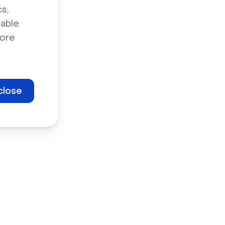
s,
sable
ore
close