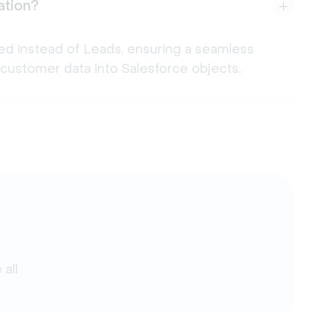
ation?
ed instead of Leads, ensuring a seamless
customer data into Salesforce objects.
all