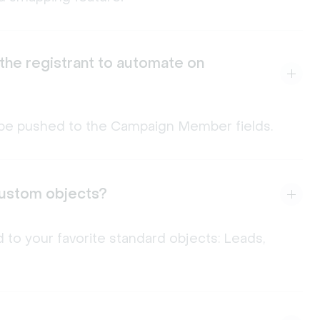
 the registrant to automate on
an be pushed to the Campaign Member fields.
 custom objects?
 to your favorite standard objects: Leads,