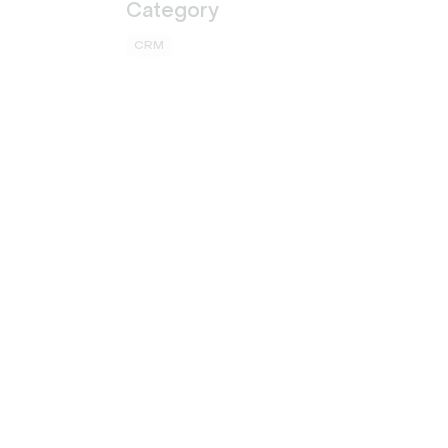
Category
CRM