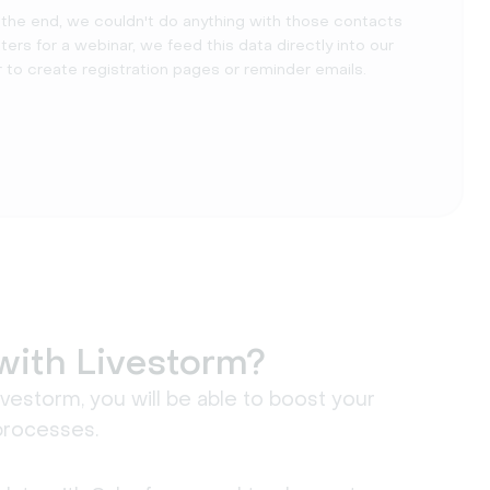
n the end, we couldn't do anything with those contacts
s for a webinar, we feed this data directly into our
to create registration pages or reminder emails.
with Livestorm?
estorm, you will be able to boost your
processes.