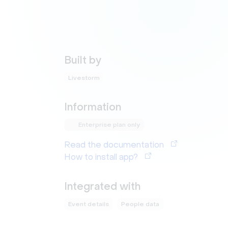
Built by
Livestorm
Information
Enterprise plan only
Read the documentation
How to install app?
Integrated with
Event details
People data