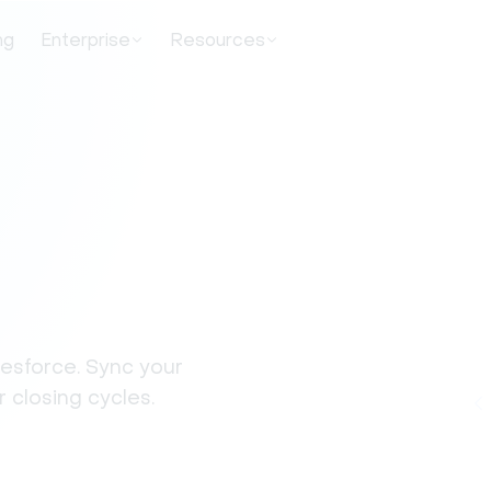
ng
Enterprise
Resources
lesforce. Sync your
 closing cycles.