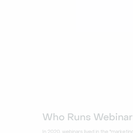
Who Runs Webinar
In 2020, webinars lived in the "marketi