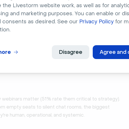
 the Livestorm website work, as well as for analytic
sing and marketing purposes. You can enable or di
l consents as desired. See our
Privacy Policy
for m
tion.
orts
peline Truth: 2026 Webinar Benchmark Report
ore registrations, boost attendance & multiply content
more
Disagree
Agree and 
sed on 7M+ registrations, 33K sessions + 850 go-to-
leader insights.
oad
webinars matter (51% rate them critical to strategy).
From empty seats to silent chat rooms, the biggest
ey're human, operational, and systemic.