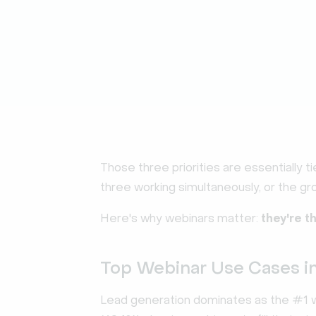
Those three priorities are essentially ti
three working simultaneously, or the gro
Here's why webinars matter:
they're t
Top Webinar Use Cases i
Lead generation dominates as the #1 we