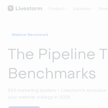
Product
Solutions
Prici
Webinar Benchmark
The Pipeline 
Benchmarks
853 marketing leaders + Livestorm's exclusive 
your webinar stategy in 2026