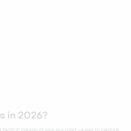
s in 2026?
ng tactics" column of your org chart—a way to capture