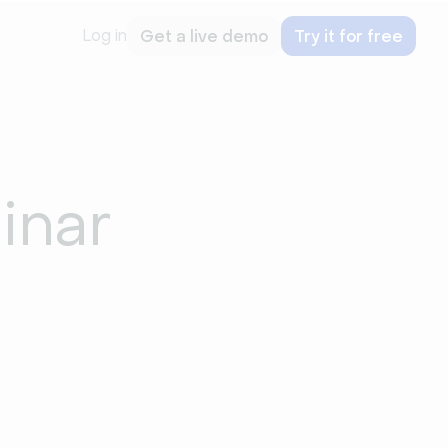
Log in
Get a live demo
Try it for free
inar