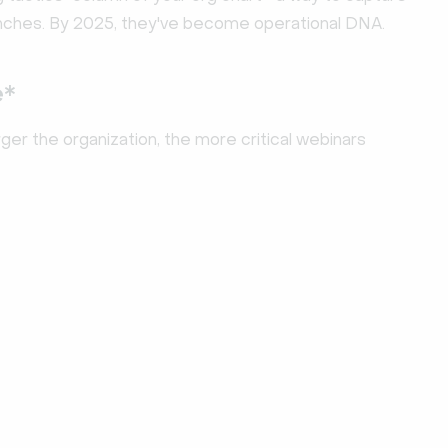
launches. By 2025, they've become operational DNA.
e*
ger the organization, the more critical webinars