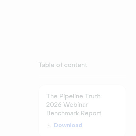
Table of content
The Pipeline Truth:
2026 Webinar
Benchmark Report
Download