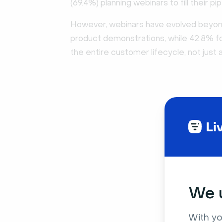
(69.4%) planning webinars to fill their pip
However, webinars have evolved beyond 
product demonstrations, while 42.8% 
the entire customer lifecycle, not just a
We u
With yo