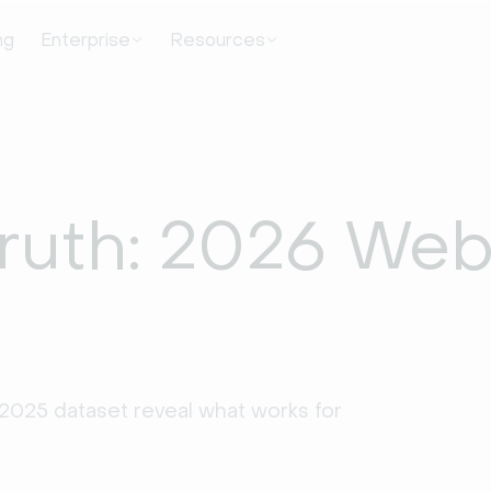
ng
Enterprise
Resources
Truth: 2026 Web
2025 dataset reveal what works for 