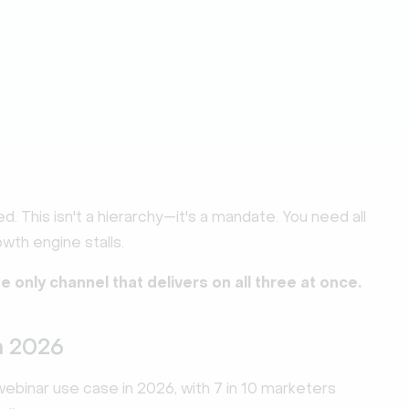
ed. This isn't a hierarchy—it's a mandate. You need all
wth engine stalls.
he only channel that delivers on all three at once.
n 2026
binar use case in 2026, with 7 in 10 marketers