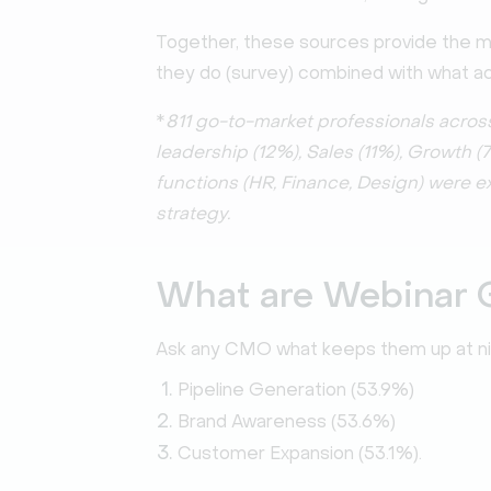
Together, these sources provide the 
they do (survey) combined with what act
*
811 go-to-market professionals acros
leadership (12%), Sales (11%), Growth 
functions (HR, Finance, Design) were 
strategy.
What are Webinar 
Ask any CMO what keeps them up at nigh
Pipeline Generation (53.9%)
Brand Awareness (53.6%)
Customer Expansion (53.1%).