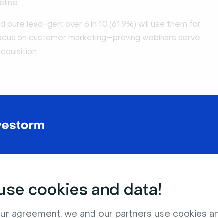
eline.
pure lead-gen: over 6 in 10 (61.9%) will use them for
focus on customer marketing—proving webinars serve
cquisition.
se cookies and data!
ur agreement, we and our partners use cookies a