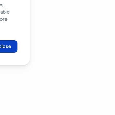
s,
sable
ore
close