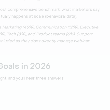
most comprehensive benchmark: what marketers say
ually happens at scale (behavioral data).
s Marketing (45%), Communication (12%), Executive
(7%), Tech (8%), and Product teams (6%). Support
excluded as they don't directly manage webinar
Goals in 2026
t, and you'll hear three answers: