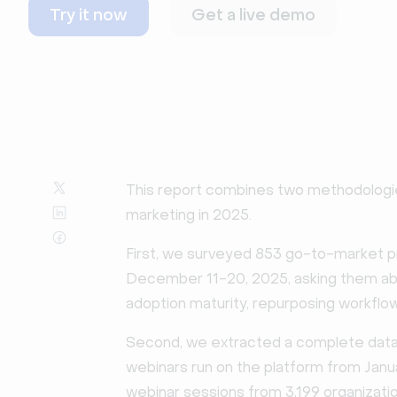
Try it now
Get a live demo
This report combines two methodologi
marketing in 2025.
First, we surveyed 853 go-to-market 
December 11-20, 2025, asking them abou
adoption maturity, repurposing workflow
Second, we extracted a complete datas
webinars run on the platform from Jan
webinar sessions from 3,199 organizatio