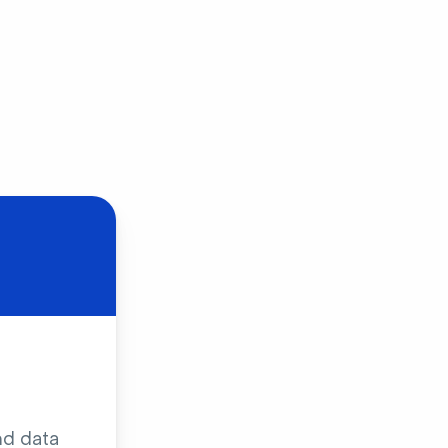
nd data