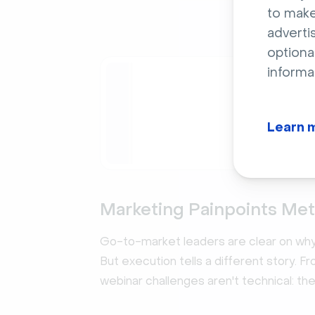
to make
adverti
optiona
informa
Rep
The Pi
Drive m
Learn 
13x. Ba
market 
Downl
Marketing Painpoints Met
Go-to-market leaders are clear on why 
But execution tells a different story. 
webinar challenges aren't technical: th