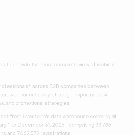
es to provide the most complete view of webinar
professionals* across B2B companies between
t webinar criticality, strategic importance, AI
s, and promotional strategies.
et from Livestorm's data warehouse covering all
uary 1 to December 31, 2025—comprising 33,786
ns and 7,062,572 registrations.