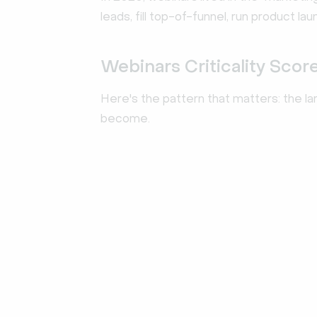
leads, fill top-of-funnel, run product 
Webinars Criticality Scor
Here's the pattern that matters: the lar
become.