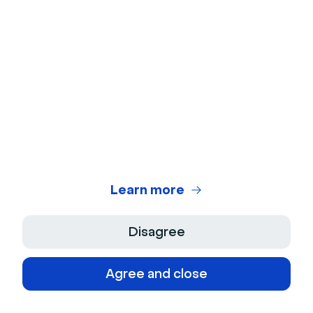
engagement. Leverage webinar platforms and
knowledge bases to maximize team efficiency.
When should you hire your first
customer success manager?
Hire your first CSM when manual onboarding
becomes unsustainable or when churn
Learn more
patterns emerge that need proactive
intervention. This typically happens as you
grow past initial product-market fit.
Disagree
Agree and close