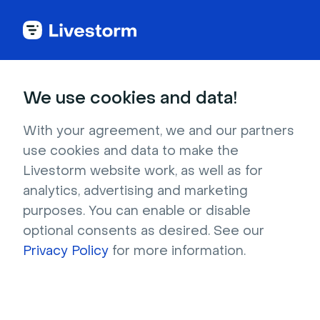
Back to articles
Blog
Lead Generation
5 Steps to Building a Scalable Customer Training and Support Strategy
Lead Generation
We use cookies and data!
5 Steps to Building a
Scalable Customer
With your agreement, we and our partners
use cookies and data to make the
Training and Support
Livestorm website work, as well as for
Strategy
analytics, advertising and marketing
purposes. You can enable or disable
Published on August 6, 2020 • About 9 min. read
optional consents as desired. See our
Written by Molly Hocutt
Privacy Policy
for more information.
In-Depth Guide to Customer Onboarding
Download