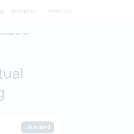
ng
Enterprise
Resources
Town Hall Meeting
tual
g
Download