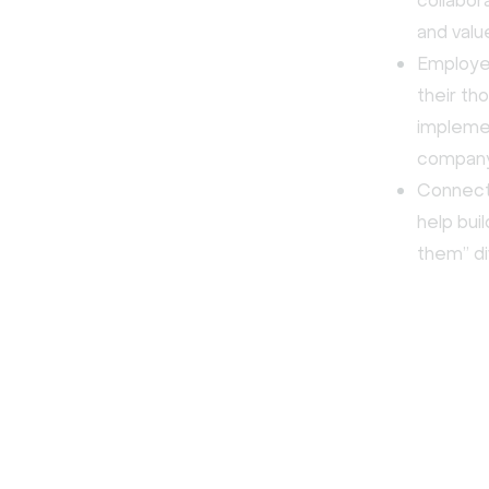
collabor
and valu
Employee
their th
implemen
company
Connect
help bui
them” d