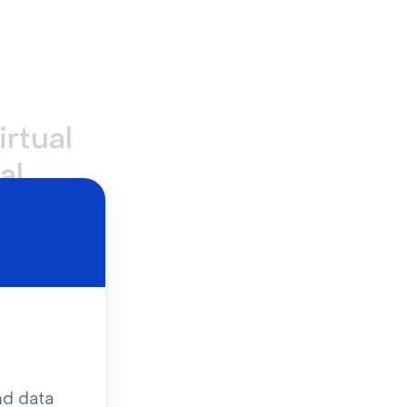
irtual
al
, like
all-
e company-
tailored to
sions.
e rooms
,
nd data
etings are