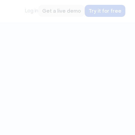
Log in
Get a live demo
Try it for free