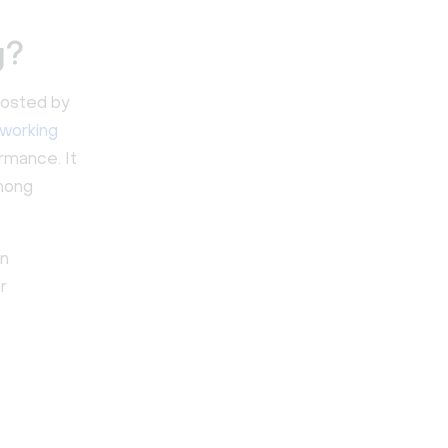
g?
 hosted by
working
mance. It
among
en
r