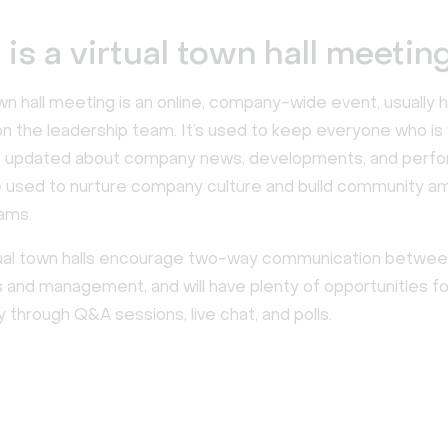
is a virtual town hall meetin
own hall meeting is an online, company-wide event, usually
 the leadership team. It’s used to keep everyone who is
e
updated about company news, developments, and perfor
e used to nurture company culture and build community 
ams.
irtual town halls encourage two-way communication betwe
and management, and will have plenty of opportunities fo
ty through Q&A sessions, live chat, and polls.