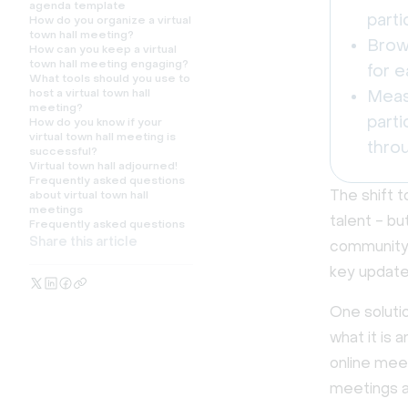
agenda template
parti
How do you organize a virtual
town hall meeting?
Brow
How can you keep a virtual
town hall meeting engaging?
for e
What tools should you use to
host a virtual town hall
Meas
meeting?
parti
How do you know if your
virtual town hall meeting is
thro
successful?
Virtual town hall adjourned!
Frequently asked questions
The shift t
about virtual town hall
meetings
talent - bu
Frequently asked questions
Share this article
community 
key update
One solutio
what it is 
online meet
meetings an