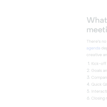
What’
meet
There's no 
agenda
dep
creative an
Kick-off
Goals a
Compan
Quick Q
Interac
Closing