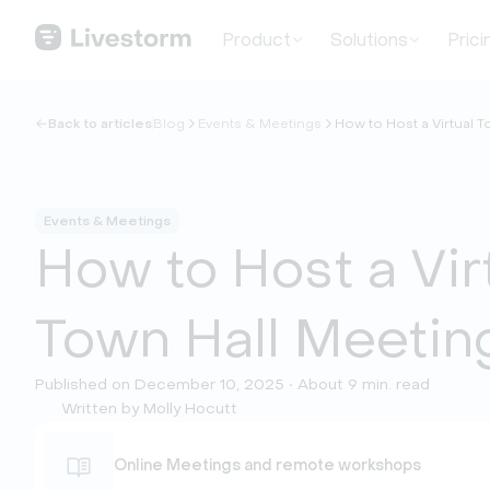
Product
Solutions
Prici
Back to articles
Blog
Events & Meetings
How to Host a Virtual 
Events & Meetings
How to Host a Vir
Town Hall Meetin
Published on December 10, 2025 • About 9 min. read
Written by Molly Hocutt
Online Meetings and remote workshops