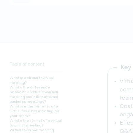
Table of content
Key
What is a virtual town hall
Virtu
meeting?
What’s the difference
comm
between a virtual town hall
meeting and other internal
team
business meetings?
Cost
What are the benefits of a
virtual town hall meeting for
engag
your team?
What’s the format of a virtual
Effec
town hall meeting?
Virtual town hall meeting
Q&A 