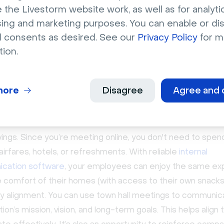
 the Livestorm website work, as well as for analytic
mpany-wide and cover a wide range of topics relevant to
sing and marketing purposes. You can enable or di
ny performance, business updates, plans, and policy chan
l consents as desired. See our
Privacy Policy
for m
tion.
are the benefits of a virtual
meeting for your team?
more
Disagree
Agree and 
n halls are an important part of many companies’ internal
ions strategy and have several benefits:
ings. Since you’re meeting online, you don't need to spen
airfares, hotels, or refreshments. With reliable
internal
cation software
, your employees can enjoy the same ex
 comfort of their homes (with access to their own snacks
 alignment. You can use town hall meetings to communic
tion’s mission, vision, and long-term goals. This helps align