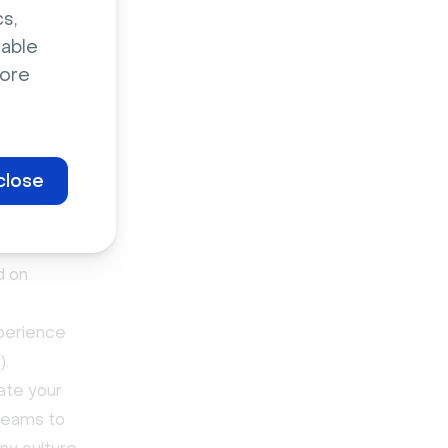
s,
 employees,
sable
ges.
ore
 town
close
d on
perience
).
ate your
 teams to