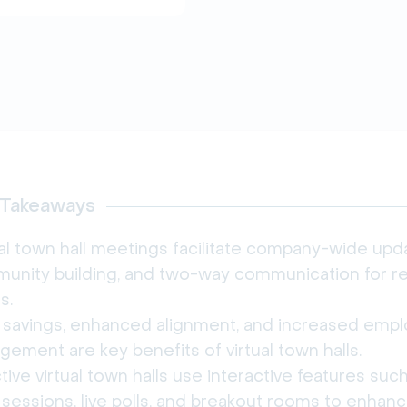
 Takeaways
al town hall meetings facilitate company-wide upd
unity building, and two-way communication for 
s.
 savings, enhanced alignment, and increased emp
ement are key benefits of virtual town halls.
tive virtual town halls use interactive features suc
sessions, live polls, and breakout rooms to enhan