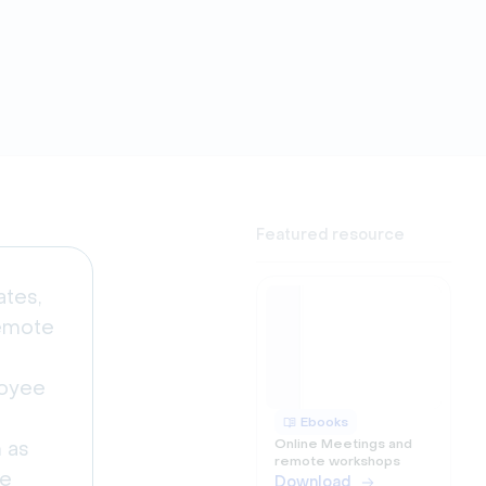
Featured resource
ates,
remote
loyee
Ebooks
Online Meetings and
h as
remote workshops
ce
Download