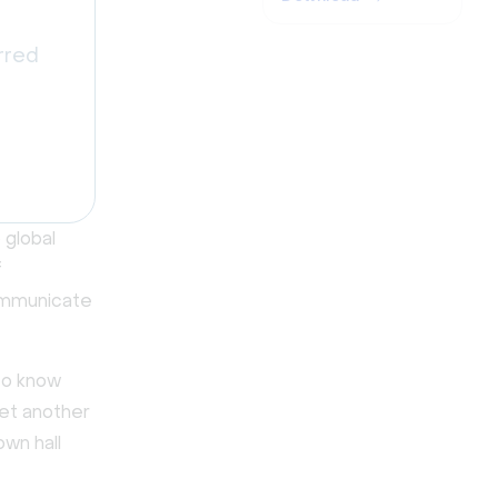
rred
 global
f
ommunicate
 to know
yet another
own hall