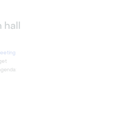
 hall
eeting
get
agenda: