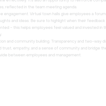
ate effectively. It’s also an opportunity to reinforce comp
es, reflected in the team meeting agenda.
 engagement. Virtual town halls give employees a forum
oughts and ideas. Be sure to highlight when their feedbac
ted - this helps employees feel valued and invested in t
.
ion and community building. Transparency and two-way d
ld trust, empathy, and a sense of community and bridge t
ivide between employees and management.