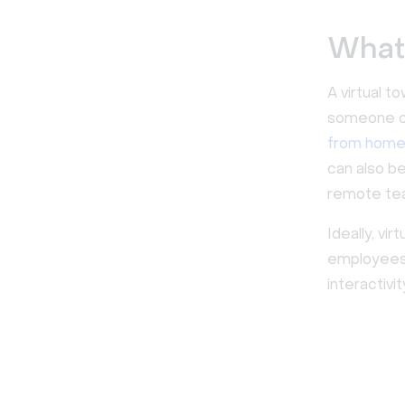
What 
A virtual t
someone on
from hom
can also b
remote te
Ideally, v
employees 
interactivi