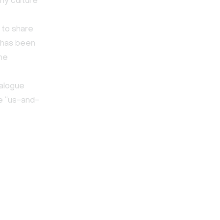
any culture
 to share
k has been
he
ialogue
he “us-and-