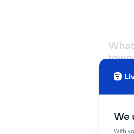
What’
town 
busi
Online town
hands mee
wide upda
smaller de
We u
For example
With yo
which usual