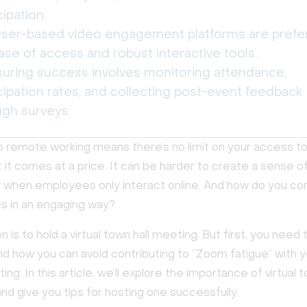
cipation.
ser-based video engagement platforms are prefe
ase of access and robust interactive tools.
uring success involves monitoring attendance,
cipation rates, and collecting post-event feedback
ugh surveys.
o remote working means there’s no limit on your access to
t it comes at a price. It can be harder to create a sense o
when employees only interact online. And how do you c
s in an engaging way?
n is to hold a virtual town hall meeting. But first, you need
and how you can avoid contributing to “Zoom fatigue” with 
ing. In this article, we’ll explore the importance of virtual t
d give you tips for hosting one successfully.