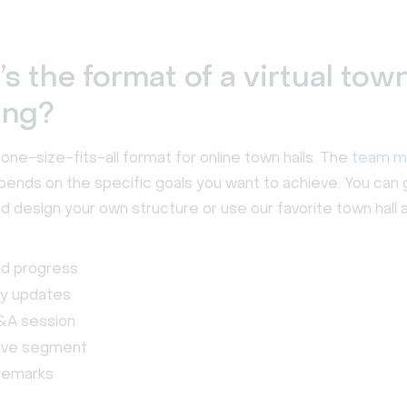
s the format of a virtual town
ing?
one-size-fits-all format for online town halls. The
team m
ends on the specific goals you want to achieve. You can 
d design your own structure or use our favorite town hall 
nd progress
y updates
&A session
tive segment
 remarks