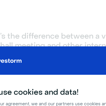
s the difference between a v
hall meeting and other intern
ness meetings?
 halls are similar to some other internal business meetings
tings
, as they’re open to all employees and communicat
tes. However, most
internal communications
meetings are 
partments or teams and focus on specific projects or deci
se cookies and data!
, virtual town hall meetings are very different from
huddl
ur agreement, we and our partners use cookies a
ly only allow for up to six participants. Virtual town hall me