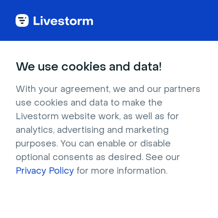
Back to articles
Blog
Events & Meetings
A Quick Guide to More Engaging Virtual Sales Calls
Events & Meetings
We use cookies and data!
A Quick Guide to More
Engaging Virtual Sales
With your agreement, we and our partners
use cookies and data to make the
Calls
Livestorm website work, as well as for
Published on December 8, 2025 • About 7 min. read
analytics, advertising and marketing
Written by Molly Hocutt
purposes. You can enable or disable
optional consents as desired. See our
Sales Product Demos - How Livestorm Uses
Livestorm
Privacy Policy
for more information.
Watch