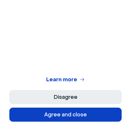
Webinars
Sales Product Demos - How Livestorm Uses
Livestorm
Watch
Learn more
About the author
Molly Hocutt
- Content Manager
Molly joined Livestorm in 2019 as a Content
Disagree
Manager and manages written content
production. Her work focuses on lead generation
Agree and close
and organic website traffic.
See more from this author