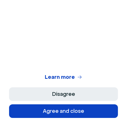
Team engagement features
Some video engagement tools are especially helpful
for organizations that serve hundreds or thousands
of people—like
municipal governments
,
universities
,
Learn more
and
large enterprises
.
For example,team-wide accounts allow multiple team
Disagree
members to host webinars from a single shared
account.
Registrant moderation settings
allow hosts
Agree and close
to grant or deny access to registrants before an
event begins, an important security tool that can help