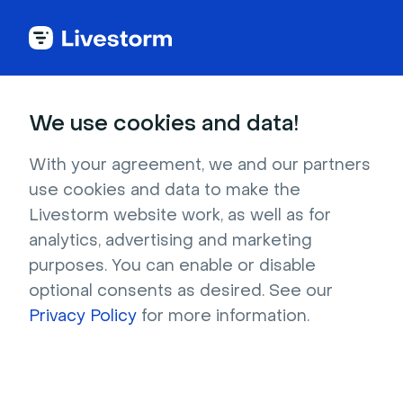
Back to articles
Blog
Video
Video Engagement: How to Measure and Improve Video Metrics
Video
We use cookies and data!
Video Engagement: How
to Measure and Improve
With your agreement, we and our partners
use cookies and data to make the
Video Metrics
Livestorm website work, as well as for
Published on October 1, 2024 • About 9 min. read
analytics, advertising and marketing
Written by Molly Hocutt
purposes. You can enable or disable
optional consents as desired. See our
Plan webinars and prove their ROI with Hubspot
Privacy Policy
for more information.
Download