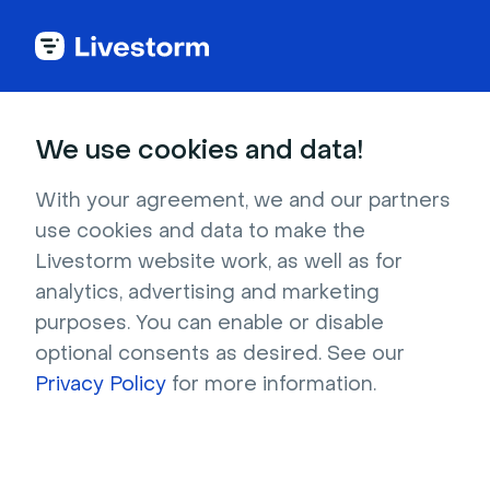
Back to articles
Blog
Events & Meetings
9 Best Virtual Event Platforms for 2026 [Detailed Reviews]
Events & Meetings
We use cookies and data!
9 Best Virtual Event
Platforms for 2026
With your agreement, we and our partners
use cookies and data to make the
[Detailed Reviews]
Livestorm website work, as well as for
Published on December 11, 2025 • About 12 min. read
analytics, advertising and marketing
Written by Molly Hocutt
purposes. You can enable or disable
optional consents as desired. See our
AI Applied to Webinars: The Playbook
Privacy Policy
for more information.
Download