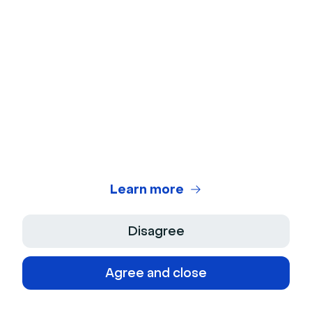
The software should also make tracking registrations
and engagement metrics seamless. It should allow
viewers and speakers alike to participate via an easy-
to-use browser link without requiring an app
download.
2. Engagement features for easy
interaction
Learn more
The best online event software should offer
features that help participants network with each
Disagree
other. These could include live chat, video
conferencing, and Q&A sessions.
Agree and close
Livestorm is built to engage audiences of any size.
Our virtual conferencing software has in-room