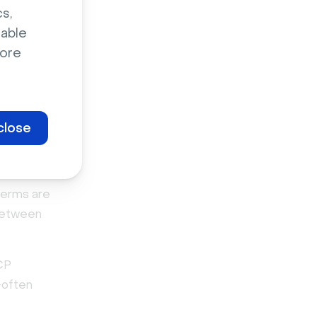
xpand
s,
 months
sable
ore
k ads and
ation
close
?
terms are
 between
ICP
—often