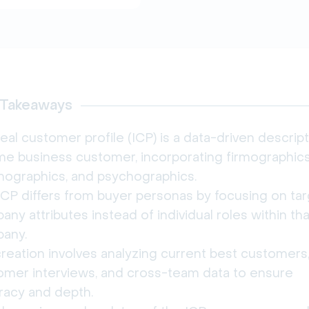
 Takeaways
eal customer profile (ICP) is a data-driven descript
ime business customer, incorporating firmographics
nographics, and psychographics.
ICP differs from buyer personas by focusing on ta
ny attributes instead of individual roles within tha
any.
reation involves analyzing current best customers
omer interviews, and cross-team data to ensure
racy and depth.