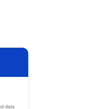
 solution
nd data