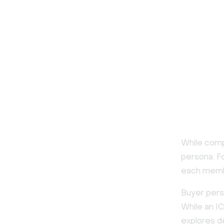
While comp
persona. F
each membe
Buyer pers
While an I
explores d