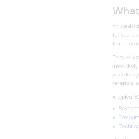
What 
An ideal cu
for your bu
that repre
Think of y
most likely
provide hi
referrals, a
A typical B
Psychogr
Firmogr
Technog