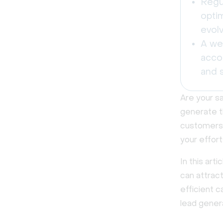
Regu
opti
evolv
A we
acco
and s
Are your s
generate t
customers,
your effort
In this art
can attract
efficient 
lead genera