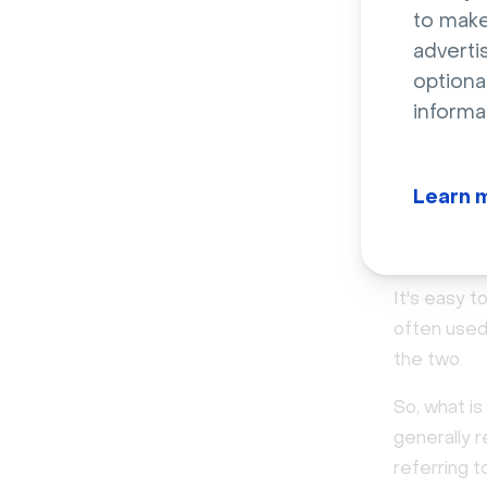
Goals
to make
adverti
optiona
Attributes
informa
Tech sta
Learn 
ICP vs 
It's easy 
often used
the two.
So, what is
generally 
referring t