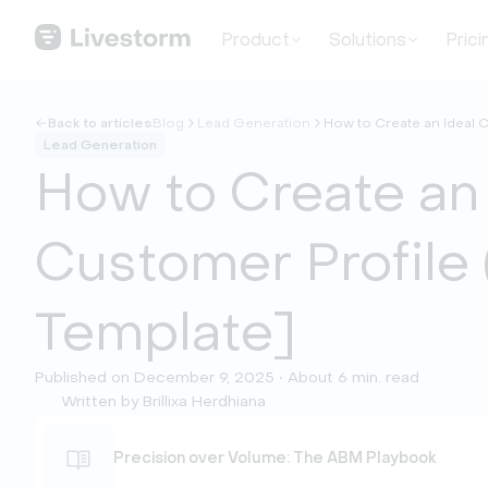
Product
Solutions
Prici
Back to articles
Blog
Lead Generation
How to Create an Ideal C
Lead Generation
How to Create an 
Customer Profile 
Template]
Published on December 9, 2025 • About 6 min. read
Written by Brillixa Herdhiana
Precision over Volume: The ABM Playbook