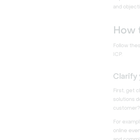
and objecti
How t
Follow the
ICP.
Clarify
First, get 
solutions 
customer? 
For exampl
online eve
and commit