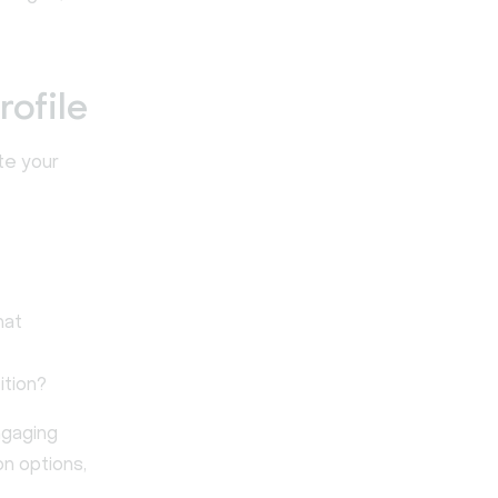
rofile
te your
hat
ition?
ngaging
n options,