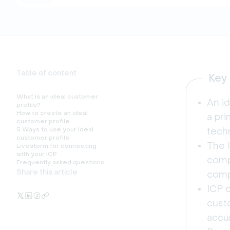
Table of content
Key
What is an ideal customer
An id
profile?
How to create an ideal
a pr
customer profile
5 Ways to use your ideal
tech
customer profile
The 
Livestorm for connecting
with your ICP
compa
Frequently asked questions
Share this article
comp
ICP c
cust
accu