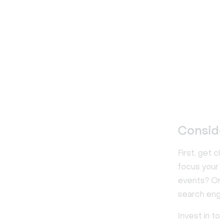
Consid
First, get 
focus your 
events? Or 
search eng
Invest in t