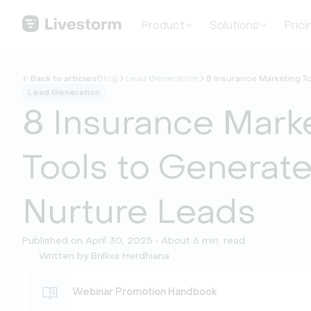
Product
Solutions
Prici
Back to articles
Blog
Lead Generation
8 Insurance Marketing T
Lead Generation
8 Insurance Mark
Tools to Generat
Nurture Leads
Published on April 30, 2025 • About 6 min. read
Written by Brillixa Herdhiana
Webinar Promotion Handbook