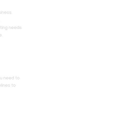
.
siness.
.
eting needs
e.
ou need to
lines to