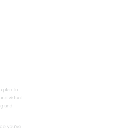
u plan to
and virtual
ng and
nce you've