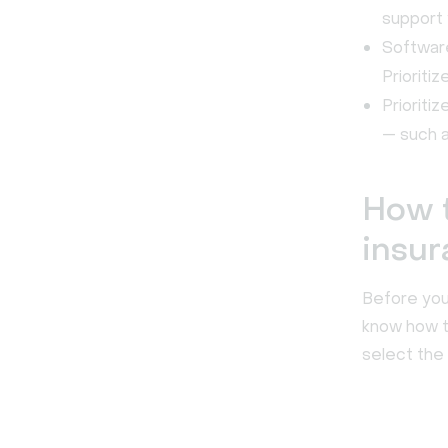
support 
Software
Prioriti
Prioriti
— such a
How t
insur
Before you 
know how t
select the 