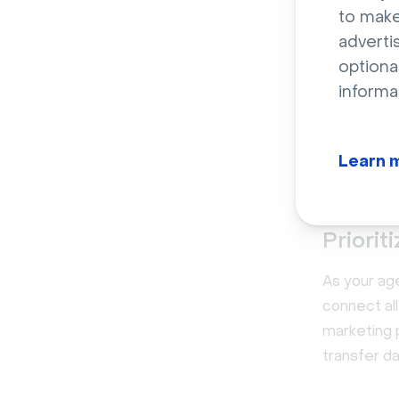
that the s
to make
poor user e
adverti
return on 
optiona
informa
Before comm
Livestorm 
how our te
Learn 
and build a
Priorit
As your age
connect all
marketing 
transfer da