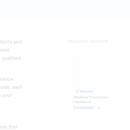
Featured resource
lients and
 lead
 qualified
surance
ide, we'll
Ebooks
o your
Webinar Promotion
Handbook
Download
ols that