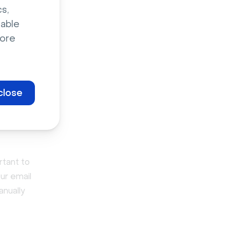
ware with a
s,
n a poor
sable
ore
ample,
that reveal
ustomers
close
rtant to
ur email
anually