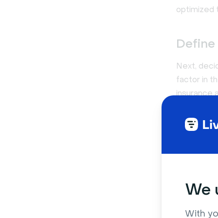
optimized 
Define
Next, deci
factor in 
insurance a
team plan w
Keep in mi
that need t
full year, 
We u
Test t
When you pu
With yo