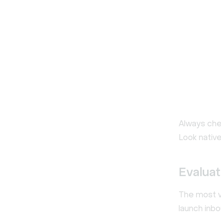
Always ch
Look native
Evaluat
The most v
launch inb