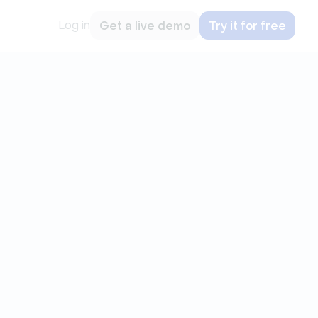
Log in
Get a live demo
Try it for free