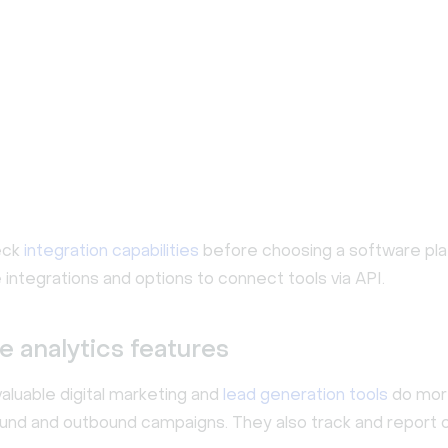
eck
integration capabilities
before choosing a software pla
 integrations and options to connect tools via API.
e analytics features
aluable digital marketing and
lead generation tools
do more
ound and outbound campaigns. They also track and report o