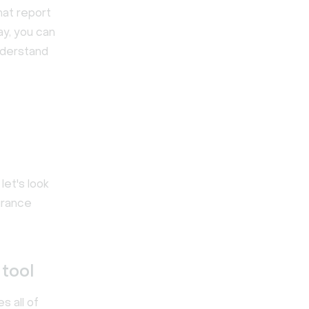
hat report
ay, you can
nderstand
let's look
surance
tool
s all of