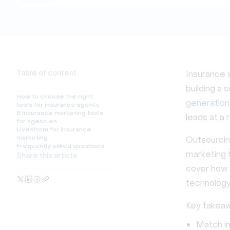
Table of content
Insurance a
building a
How to choose the right
generation
tools for insurance agents
8 Insurance marketing tools
leads at a 
for agencies
Livestorm for insurance
marketing
Outsourcing
Frequently asked questions
marketing t
Share this article
cover how t
technology
Key takeaw
Match in