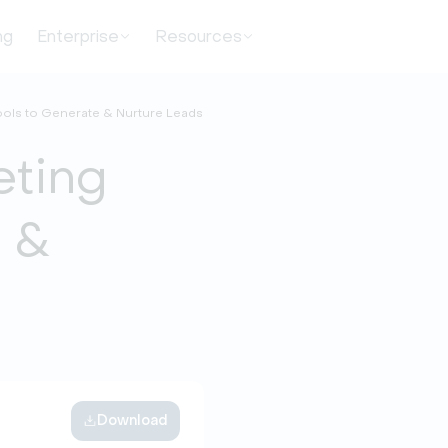
ng
Enterprise
Resources
ools to Generate & Nurture Leads
eting
e &
Download