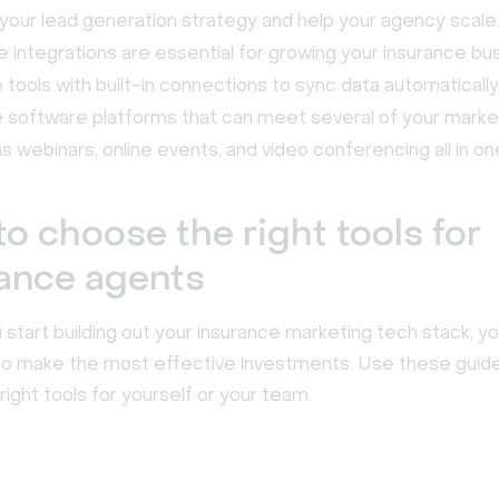
your lead generation strategy and help your agency scale
 integrations are essential for growing your insurance bu
ze tools with built-in connections to sync data automatically
ze software platforms that can meet several of your mark
s webinars, online events, and video conferencing all in on
o choose the right tools for
ance agents
start building out your insurance marketing tech stack, y
o make the most effective investments. Use these guide
right tools for yourself or your team.