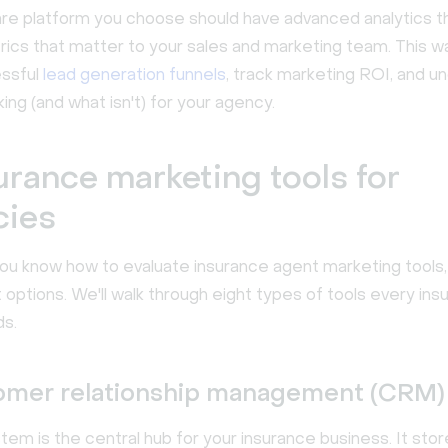
re platform you choose should have advanced analytics t
rics that matter to your sales and marketing team. This w
essful
lead generation funnels
, track marketing ROI, and u
ing (and what isn't) for your agency.
urance marketing tools for
cies
ou know how to evaluate insurance agent marketing tools, 
 options. We'll walk through eight types of tools every in
s.
tomer relationship management (CRM) 
m is the central hub for your insurance business. It store