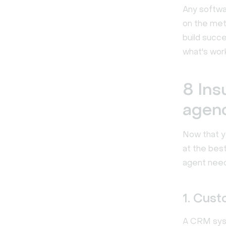
Any softwa
on the met
build succ
what's work
8 Ins
agen
Now that y
at the best
agent need
1. Cus
A CRM syste