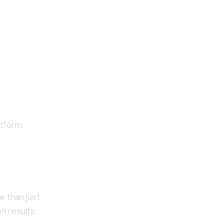
tform.
 than just
n results.