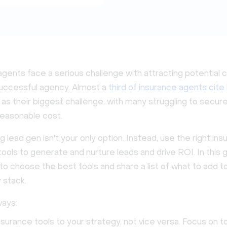
gents face a serious challenge with attracting potential c
 successful agency. Almost a
third of insurance agents cite
as their biggest challenge, with many struggling to secure
reasonable cost.
 lead gen isn't your only option. Instead, use the right in
ools to generate and nurture leads and drive ROI. In this gu
o choose the best tools and share a list of what to add t
 stack.
ays:
surance tools to your strategy, not vice versa. Focus on to