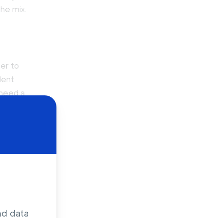
he mix.
er to
dent
 need a
 agencies
ont for the
unt.
o learn
nd data