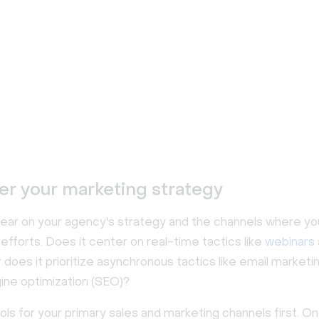
er your marketing strategy
clear on your agency's strategy and the channels where yo
efforts. Does it center on real-time tactics like
webinars
does it prioritize asynchronous tactics like email marketi
ine optimization (SEO)?
ools for your primary sales and marketing channels first. O