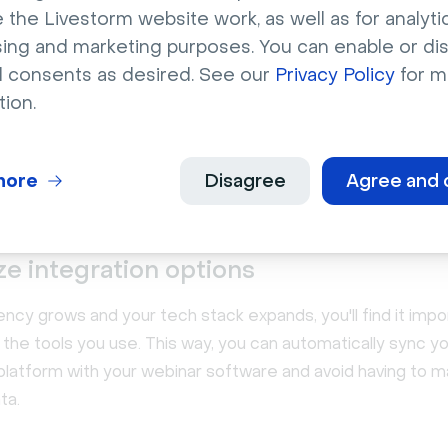
oftware platform you've chosen is impossible to use. Soft
 the Livestorm website work, as well as for analytic
xperience (UX) can lead to low adoption rates, resulting i
sing and marketing purposes. You can enable or di
investment (ROI).
l consents as desired. See our
Privacy Policy
for m
tion.
itting, sign up for a free trial or a product demo. For ex
offers on-demand demos and lead generation workshops 
am uses our own webinar software to attract qualified c
more
Disagree
Agree and 
 client base.
ize integration options
ncy grows and your tech stack expands, you'll find it impo
 the tools you use. This way, you can automatically sync yo
platform with your webinar software and avoid having to m
ta.