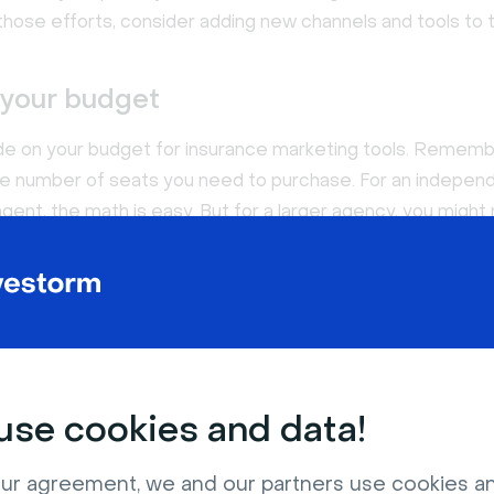
those efforts, consider adding new channels and tools to t
 your budget
de on your budget for insurance marketing tools. Rememb
the number of seats you need to purchase. For an indepen
gent, the math is easy. But for a larger agency, you might
ith multiple user seats.
nd that most software platforms offer monthly pricing for
o make shorter commitments. If you're willing to pay upfr
however, you can typically take advantage of an annual disco
se cookies and data!
he user experience
rchase insurance agent tools, the last thing you want is t
ur agreement, we and our partners use cookies a