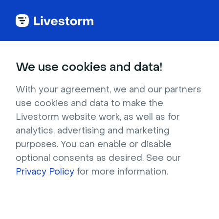
Back to articles
Blog
Lead Generation
KOL Mapping: How to Identify KOLs in Key Therapeutic Areas
Lead Generation
We use cookies and data!
KOL Mapping: How to
Identify KOLs in Key
With your agreement, we and our partners
use cookies and data to make the
Therapeutic Areas
Livestorm website work, as well as for
Published on December 11, 2025 • About 7 min. read
analytics, advertising and marketing
Written by Brillixa Herdhiana
purposes. You can enable or disable
optional consents as desired. See our
Scale your Life Science Marketing: From
Webinar to Omnichannel
Privacy Policy
for more information.
Download