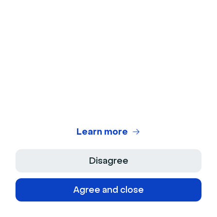
Help center
Latest releases
Blog
Partners
Features requests
Content library
Legal center
Customer stories
Security
Webinar glossary
Cookies
Video glossary
Site plan
Platforms
Webinar statistics
Webinar Software
Learn more
Webinar software comparison
Virtual Events Software
Webinar Benchmark
Disagree
On-Demand Webinar Software
Agree and close
Automated Webinar Software