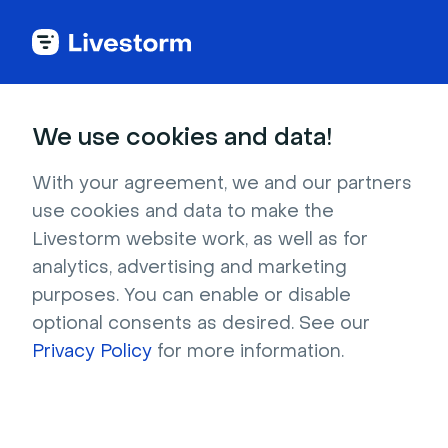
Back to articles
Blog
Events & Meetings
Event Sponsorship Guide: How to Find the Right Event Partners
Events & Meetings
We use cookies and data!
Event Sponsorship Guide:
How to Find the Right
With your agreement, we and our partners
use cookies and data to make the
Event Partners
Livestorm website work, as well as for
Published on December 11, 2025 • About 6 min. read
analytics, advertising and marketing
Written by Brillixa Herdhiana
purposes. You can enable or disable
optional consents as desired. See our
How to Make Virtual Events Engaging
Privacy Policy
for more information.
Download