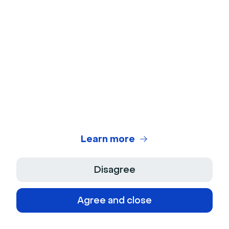
Customer Training
Live Q&As
Internal Communication
Content
Best Online Meeting Apps
Learn more
Best Webinar Platforms
Disagree
What is a webinar?
What is a video conferencing?
Agree and close