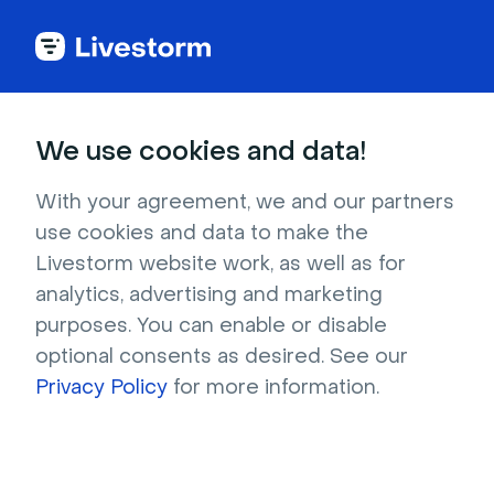
Back to articles
Blog
Events & Meetings
22 Event Marketing Examples & Trends for Your Strategy
Events & Meetings
We use cookies and data!
22 Event Marketing
Examples & Trends for
With your agreement, we and our partners
use cookies and data to make the
Your Strategy
Livestorm website work, as well as for
Published on December 10, 2025 • About 16 min. read
analytics, advertising and marketing
Written by Molly Hocutt
purposes. You can enable or disable
optional consents as desired. See our
The Pipeline Truth: 2026 Webinar Benchmark
Report
Privacy Policy
for more information.
Download