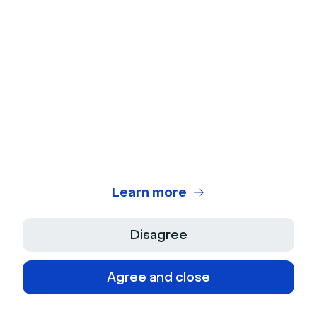
many more trends to discover.
Trend #1: Seamless hybrid events
Learn more
Today's audiences are pretty comfortable attending
online events. But we’re also seeing a desire to
Disagree
return to in-person conferences and trade shows. In
fact, according to a study by Emerald, attendees
Agree and close
now want a hybrid model that combines the best
features of in-person and virtual events.