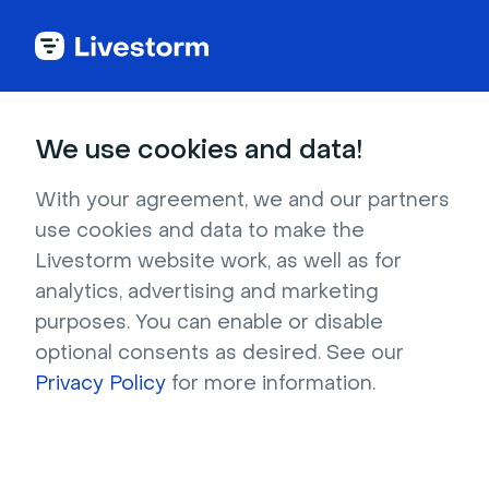
Back to articles
Blog
Events & Meetings
Host Better Virtual Sales Meetings With These 5 Tips
Events & Meetings
We use cookies and data!
Host Better Virtual Sales
Meetings With These 5
With your agreement, we and our partners
use cookies and data to make the
Tips
Livestorm website work, as well as for
Published on August 25, 2021 • About 4 min. read
analytics, advertising and marketing
Written by Molly Hocutt
purposes. You can enable or disable
optional consents as desired. See our
Sales Product Demos - How Livestorm Uses
Livestorm
Privacy Policy
for more information.
Watch