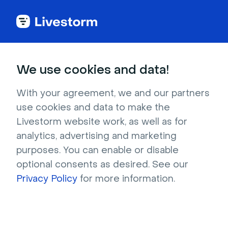
Back to articles
Blog
Events & Meetings
11 Sales Meeting Ideas to Motivate & Engage Your Team
Events & Meetings
We use cookies and data!
11 Sales Meeting Ideas to
Motivate & Engage Your
With your agreement, we and our partners
use cookies and data to make the
Team
Livestorm website work, as well as for
Published on February 5, 2025 • About 15 min. read
analytics, advertising and marketing
Written by Molly Hocutt
purposes. You can enable or disable
optional consents as desired. See our
Precision over Volume: The ABM Playbook
Privacy Policy
for more information.
Download