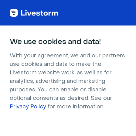
Back to articles
Blog
Events & Meetings
Virtual Training Explained: Complete Guide to Engaging Sessions
Events & Meetings
We use cookies and data!
Virtual Training Explained:
Complete Guide to
With your agreement, we and our partners
use cookies and data to make the
Engaging Sessions
Livestorm website work, as well as for
Published on December 10, 2025 • About 15 min. read
analytics, advertising and marketing
Written by Molly Hocutt
purposes. You can enable or disable
optional consents as desired. See our
Online Meetings and remote workshops
Privacy Policy
for more information.
Download