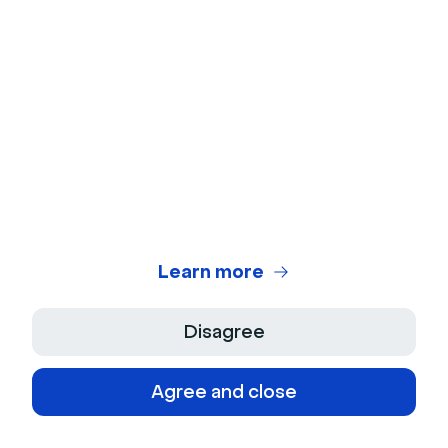
Analyze your data
Analyze all of your data with Livestorm's powerful
reporting features.
Try it for free
6 Tips for more engaging virtual
training
Now that you've prepared your training materials, the
Learn more
delivery format, and the e-learning platform, it's time
to make your virtual training approach as engaging as
Disagree
a Netflix marathon.
Here’s how:
Agree and close
Establish ground rules