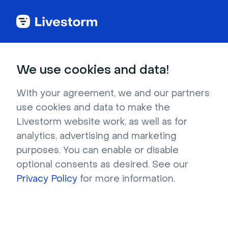
Webinar Glossary
We use cookies and data!
Evergreen webinar
With your agreement, we and our partners
use cookies and data to make the
Evergreen webinars are on-demand webinars
Livestorm website work, as well as for
that are always relevant, regardless of when
analytics, advertising and marketing
purposes. You can enable or disable
they were published.
optional consents as desired. See our
Privacy Policy
for more information.
What is an evergreen
webinar?