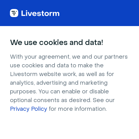
Back to articles
Blog
Events & Meetings
How to Align Internal and External Communication for Your Company
Events & Meetings
We use cookies and data!
How to Align Internal and
External Communication
With your agreement, we and our partners
use cookies and data to make the
for Your Company
Livestorm website work, as well as for
Published on June 16, 2022 • About 7 min. read
analytics, advertising and marketing
Written by Molly Hocutt
purposes. You can enable or disable
optional consents as desired. See our
Online Meetings and remote workshops
Privacy Policy
for more information.
Download