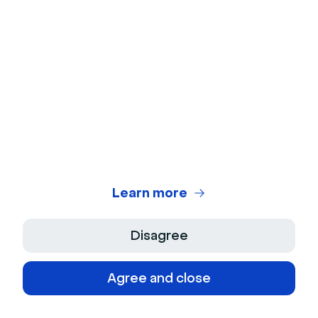
External communication shapes your
organization's reputation, builds credibility with
customers and partners, supports sales and
retention efforts, and ensures consistent
messaging across all public touchpoints.
Why is internal communication
Learn more
important?
Disagree
Internal communication ensures employees
understand company goals, stay engaged with
Agree and close
their work, collaborate effectively across
teams, and feel connected to the