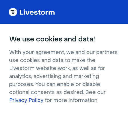
Ice Breaker Games
We use cookies and data!
and Activities Ideas
With your agreement, we and our partners
use cookies and data to make the
Discover the best ice breaker game ideas for 
Livestorm website work, as well as for
work. Engage in fun activities and challenges 
analytics, advertising and marketing
to promote team bonding.
purposes. You can enable or disable
optional consents as desired. See our
Privacy Policy
for more information.