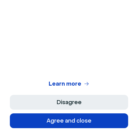
with each other in a short period of time.
Above, you'll find many of the most popular
ice
breaker activities for small groups
. From
Guess Who? to Never Have I Ever, these
games are great for engaging work events.
Learn more
Disagree
Agree and close
What are the benefits of