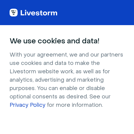
How to Create an
We use cookies and data!
Engaging Webinar
With your agreement, we and our partners
Thank You Email
use cookies and data to make the
Livestorm website work, as well as for
Template
analytics, advertising and marketing
purposes. You can enable or disable
optional consents as desired. See our
Learn how to write a concise yet compelling 
Privacy Policy
for more information.
webinar thank you email to express gratitude 
and engage participants after an online event.
Try it for free