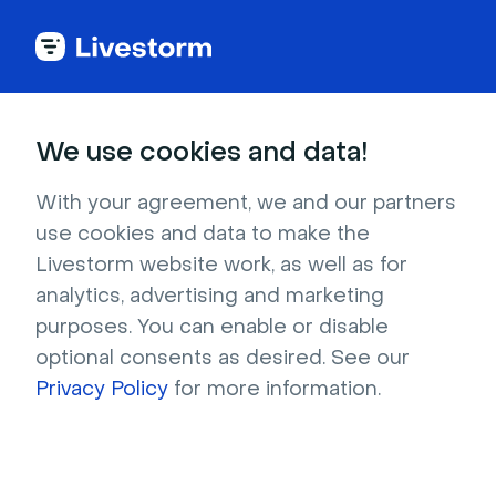
Marketing program
We use cookies and data!
With your agreement, we and our partners
Team 201
use cookies and data to make the
Livestorm website work, as well as for
The digital agency for high-growth B2B tech 
analytics, advertising and marketing
companies
purposes. You can enable or disable
optional consents as desired. See our
Request contact
Privacy Policy
for more information.